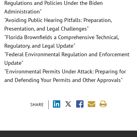
Regulations and Policies Under the Biden
Administration"
"Avoiding Public Hearing Pitfalls: Preparation,
Presentation, and Legal Challenges"
"Florida Brownfields a Comprehensive Technical,
Regulatory, and Legal Update"
"Federal Environmental Regulation and Enforcement
Update"
"Environmental Permits Under Attack: Preparing for
and Defending Your Permits and Other Approvals"
SHARE