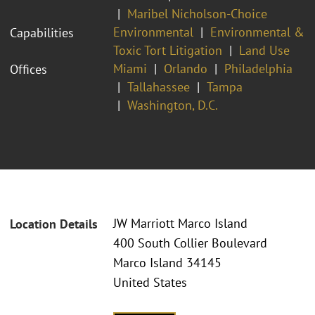
Maribel Nicholson-Choice
Environmental
Environmental &
Capabilities
Toxic Tort Litigation
Land Use
Miami
Orlando
Philadelphia
Offices
Tallahassee
Tampa
Washington, D.C.
JW Marriott Marco Island
Location Details
400 South Collier Boulevard
Marco Island 34145
United States