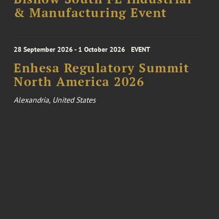
& Manufacturing Event
28 September 2026 - 1 October 2026
EVENT
Enhesa Regulatory Summit
North America 2026
Alexandria, United States