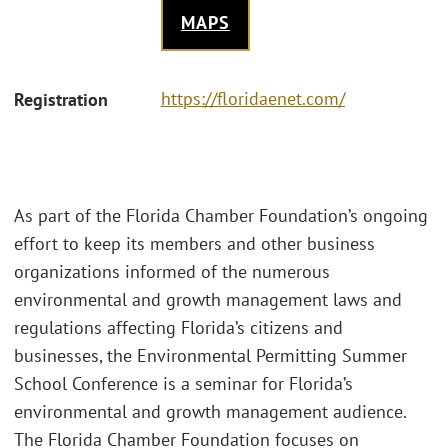
MAPS
https://floridaenet.com/
Registration
As part of the Florida Chamber Foundation’s ongoing
effort to keep its members and other business
organizations informed of the numerous
environmental and growth management laws and
regulations affecting Florida’s citizens and
businesses, the Environmental Permitting Summer
School Conference is a seminar for Florida’s
environmental and growth management audience.
The Florida Chamber Foundation focuses on