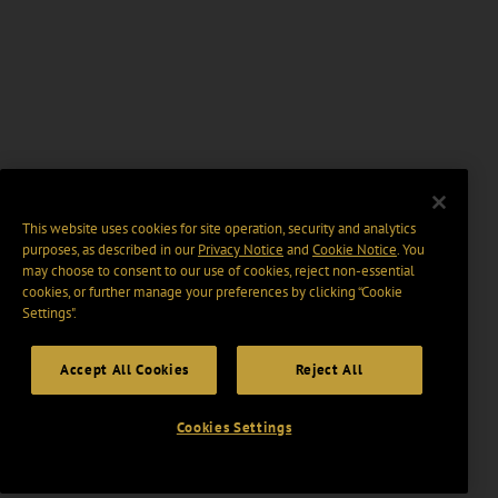
This website uses cookies for site operation, security and analytics
purposes, as described in our
Privacy Notice
and
Cookie Notice
. You
may choose to consent to our use of cookies, reject non-essential
cookies, or further manage your preferences by clicking “Cookie
Settings".
Accept All Cookies
Reject All
Cookies Settings