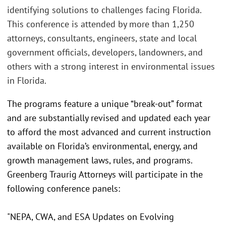
identifying solutions to challenges facing Florida.
This conference is attended by more than 1,250
attorneys, consultants, engineers, state and local
government officials, developers, landowners, and
others with a strong interest in environmental issues
in Florida.
The programs feature a unique “break-out” format
and are substantially revised and updated each year
to afford the most advanced and current instruction
available on Florida’s environmental, energy, and
growth management laws, rules, and programs.
Greenberg Traurig Attorneys will participate in the
following conference panels:
"NEPA, CWA, and ESA Updates on Evolving