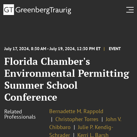
July 17, 2024, 8:30 AM - July 19, 2024, 12:30 PM ET
EVENT
Florida Chamber's
Environmental Permitting
Summer School
Conference
Bernadette M. Rappold
Related
Professionals
Christopher Torres
John V.
Chibbaro
Julie P. Kendig-
Schrader
Kerri L. Barsh