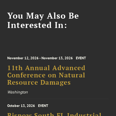
You May Also Be
Interested In:
November 12, 2026 - November 13, 2026
EVENT
11th Annual Advanced
Conference on Natural
Resource Damages
Washington
October 13, 2026
EVENT
Bisnow South FL Industrial