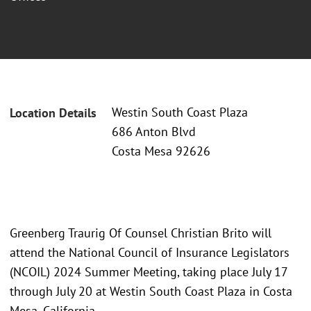
Westin South Coast Plaza
Location Details
686 Anton Blvd
Costa Mesa 92626
Greenberg Traurig Of Counsel Christian Brito will
attend the National Council of Insurance Legislators
(NCOIL) 2024 Summer Meeting, taking place July 17
through July 20 at Westin South Coast Plaza in Costa
Mesa, California.