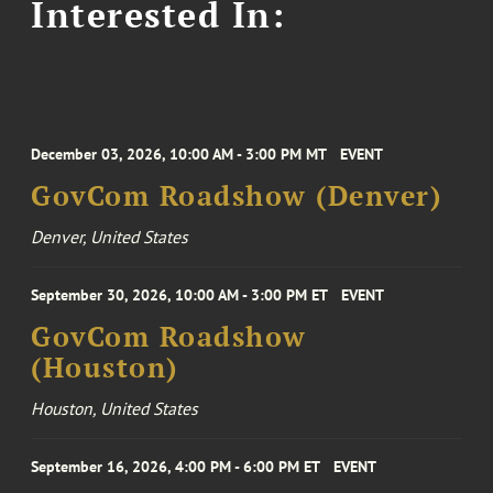
Interested In:
December 03, 2026, 10:00 AM - 3:00 PM MT
EVENT
GovCom Roadshow (Denver)
Denver, United States
September 30, 2026, 10:00 AM - 3:00 PM ET
EVENT
GovCom Roadshow
(Houston)
Houston, United States
September 16, 2026, 4:00 PM - 6:00 PM ET
EVENT