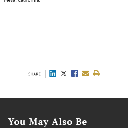
SHARE
You May Also Be