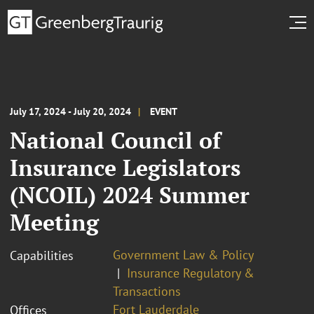
July 17, 2024 - July 20, 2024
EVENT
National Council of
Insurance Legislators
(NCOIL) 2024 Summer
Meeting
Government Law & Policy
Capabilities
Insurance Regulatory &
Transactions
Fort Lauderdale
Offices