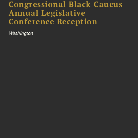
Congressional Black Caucus
Annual Legislative
Conference Reception
Washington