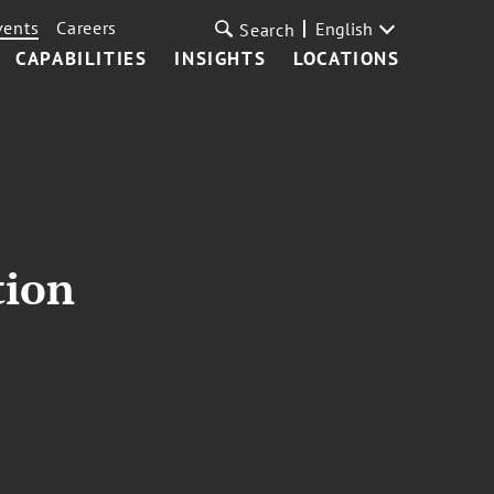
vents
Careers
English
Search
CAPABILITIES
INSIGHTS
LOCATIONS
tion