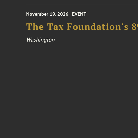
November 19, 2026
EVENT
The Tax Foundation's 
Washington