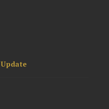
 Update