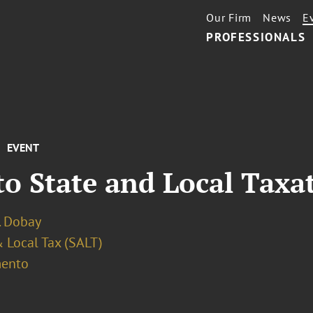
Our Firm
News
E
PROFESSIONALS
EVENT
o State and Local Taxa
. Dobay
 Local Tax (SALT)
ento