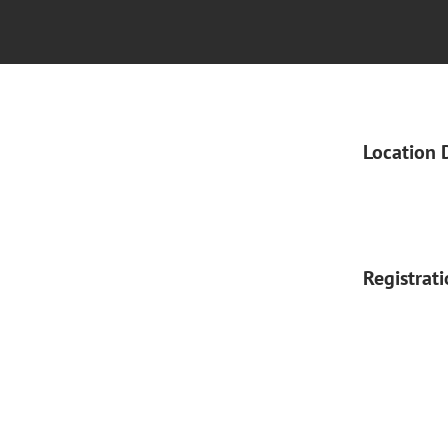
Location 
Registrat