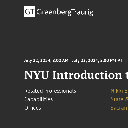
July 22, 2024, 8:00 AM - July 23, 2024, 5:00 PM PT
NYU Introduction t
Related Professionals
Nikki E
Capabilities
State &
Offices
Sacram