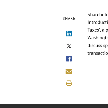
Shareholde
SHARE
Introduct
Taxes", a 
Washingto
discuss s
transacti