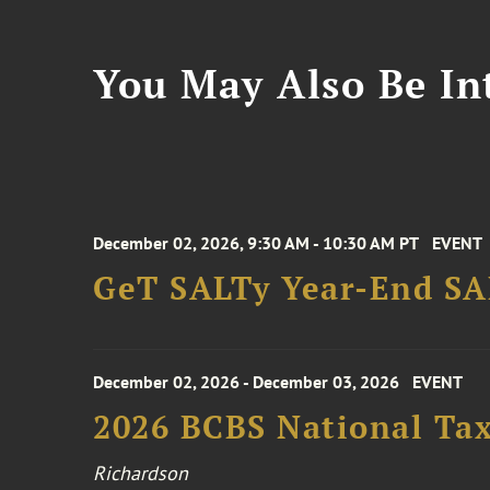
You May Also Be Int
December 02, 2026, 9:30 AM - 10:30 AM PT
EVENT
GeT SALTy Year-End SAL
December 02, 2026 - December 03, 2026
EVENT
2026 BCBS National Ta
Richardson