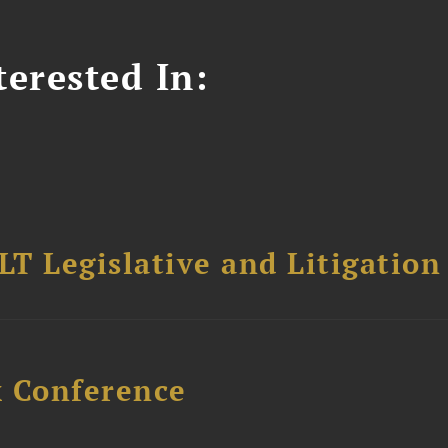
erested In:
T Legislative and Litigation
x Conference