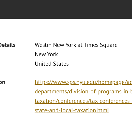
Details
Westin New York at Times Square
New York
United States
ion
https://www.sps.nyu.edu/homepage/ac
departments/division-of-programs-in-
taxation/conferences/tax-conferences-i
state-and-local-taxation.html