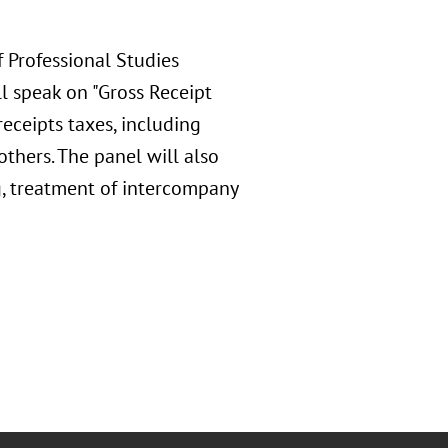
f Professional Studies
l speak on "Gross Receipt
receipts taxes, including
hers. The panel will also
g, treatment of intercompany