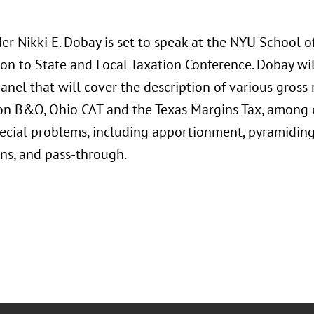
r Nikki E. Dobay is set to speak at the NYU School o
ion to State and Local Taxation Conference. Dobay wil
panel that will cover the description of various gross 
n B&O, Ohio CAT and the Texas Margins Tax, among ot
pecial problems, including apportionment, pyramidin
ons, and pass-through.