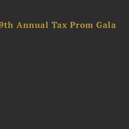
89th Annual Tax Prom Gala