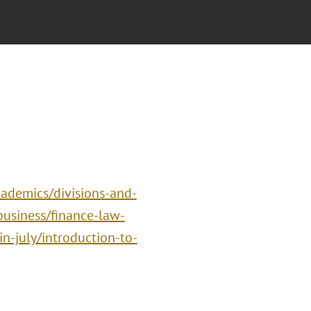
ademics/divisions-and-
business/finance-law-
n-july/introduction-to-