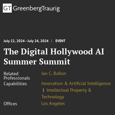
July 22, 2024 - July 24, 2024
EVENT
The Digital Hollywood AI
Summer Summit
Ian C. Ballon
Related
Professionals
Innovation & Artificial Intelligence
Capabilities
Intellectual Property &
Technology
Los Angeles
Offices