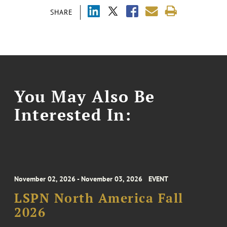
SHARE
You May Also Be
Interested In:
November 02, 2026 - November 03, 2026
EVENT
LSPN North America Fall
2026