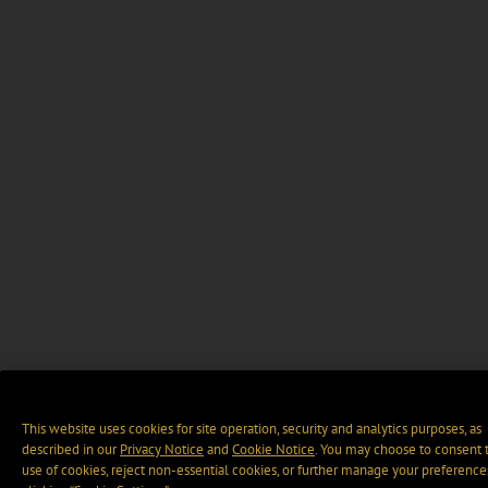
This website uses cookies for site operation, security and analytics purposes, as
described in our
Privacy Notice
and
Cookie Notice
. You may choose to consent 
use of cookies, reject non-essential cookies, or further manage your preference