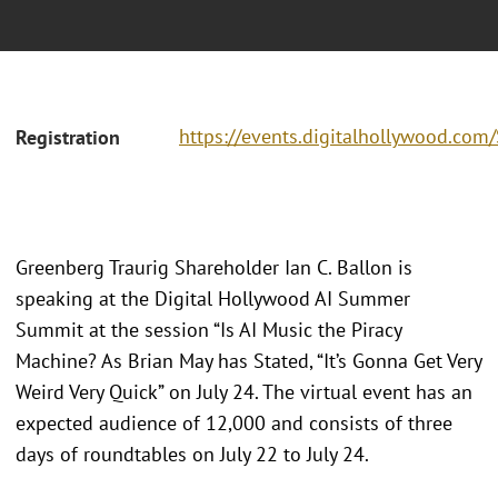
https://events.digitalhollywood.c
Registration
Greenberg Traurig Shareholder Ian C. Ballon is
speaking at the Digital Hollywood AI Summer
Summit at the session “Is AI Music the Piracy
Machine? As Brian May has Stated, “It’s Gonna Get Very
Weird Very Quick” on July 24. The virtual event has an
expected audience of 12,000 and consists of three
days of roundtables on July 22 to July 24.