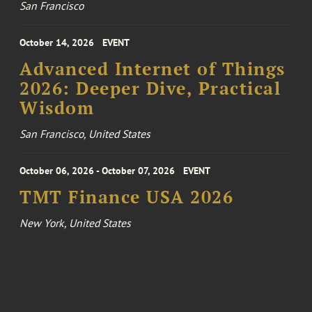
San Francisco
October 14, 2026
EVENT
Advanced Internet of Things
2026: Deeper Dive, Practical
Wisdom
San Francisco, United States
October 06, 2026 - October 07, 2026
EVENT
TMT Finance USA 2026
New York, United States