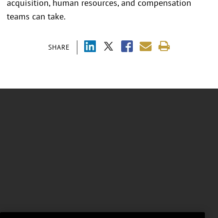
acquisition, human resources, and compensation
teams can take.
SHARE