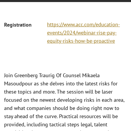
https://www.acc.com/education-
Registration
events/2024/webinar-rise-pay-
equity-risks-how-be-proactive
Join Greenberg Traurig Of Counsel Mikaela
Masoudpour as she delves into the latest risks for
these topics and more. The session will be laser
focused on the newest developing risks in each area,
and what companies should be doing right now to
stay ahead of the curve. Practical resources will be
provided, including tactical steps legal, talent