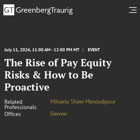
July 11, 2024, 11:00 AM - 12:00 PM MT
EVENT
The Rise of Pay Equity
Risks & How to Be
Proactive
Mikaela Shaw Masoudpour
Related
Professionals
Denver
Offices