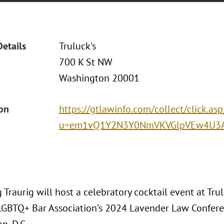
Details
Truluck's
700 K St NW
Washington 20001
ion
https://gtlawinfo.com/collect/click.asp
u=em1vQ1Y2N3Y0NmVKVGlpVEw4U3A
Traurig will host a celebratory cocktail event at Tru
LGBTQ+ Bar Association’s 2024 Lavender Law Confere