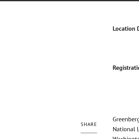
Location 
Registrat
Greenberg 
SHARE
National 