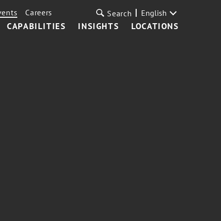
vents
Careers
English
Search
CAPABILITIES
INSIGHTS
LOCATIONS