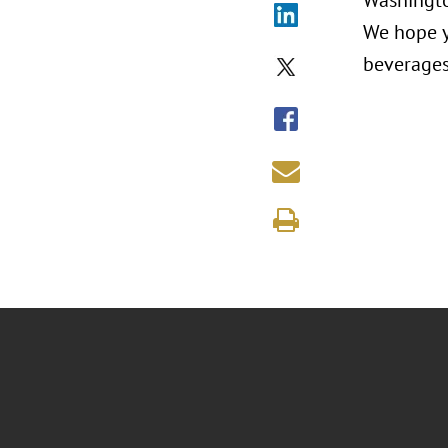
Washingto
We hope y
beverages