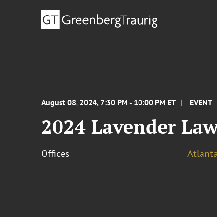
August 08, 2024, 7:30 PM - 10:00 PM ET
EVENT
2024 Lavender Law
Offices
Atlant