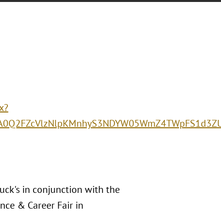
x?
0Q2FZcVlzNlpKMnhyS3NDYW05WmZ4TWpFS1d3ZU5m
luck's in conjunction with the
nce & Career Fair in