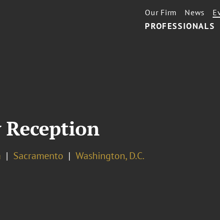
Our Firm
News
E
PROFESSIONALS
 Reception
a
Sacramento
Washington, D.C.