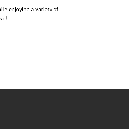
le enjoying a variety of
wn!