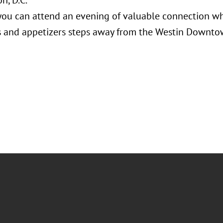
n, D.C.
ou can attend an evening of valuable connection whi
 and appetizers steps away from the Westin Downto