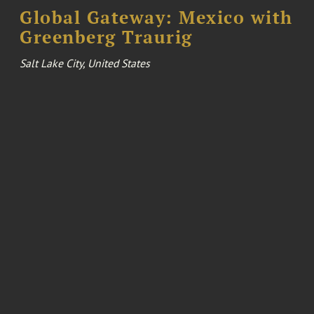
Global Gateway: Mexico with
Greenberg Traurig
Salt Lake City, United States