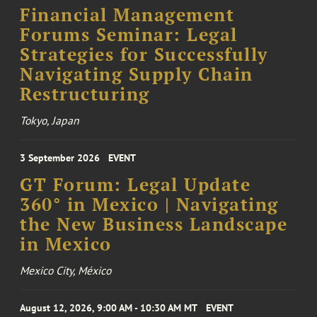
Financial Management
Forums Seminar: Legal
Strategies for Successfully
Navigating Supply Chain
Restructuring
Tokyo, Japan
3 September 2026
EVENT
GT Forum: Legal Update
360° in Mexico | Navigating
the New Business Landscape
in Mexico
Mexico City, México
August 12, 2026, 9:00 AM - 10:30 AM MT
EVENT