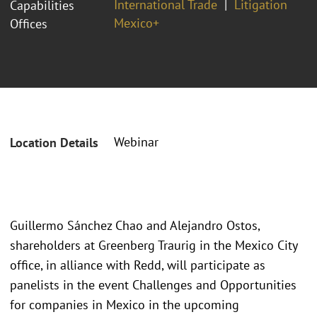
International Trade
Litigation
Capabilities
Mexico+
Offices
Webinar
Location Details
Guillermo Sánchez Chao and Alejandro Ostos,
shareholders at Greenberg Traurig in the Mexico City
office, in alliance with Redd, will participate as
panelists in the event Challenges and Opportunities
for companies in Mexico in the upcoming