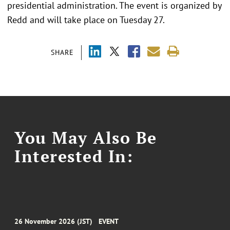
presidential administration. The event is organized by
Redd and will take place on Tuesday 27.
SHARE
You May Also Be
Interested In:
26 November 2026 (JST)
EVENT