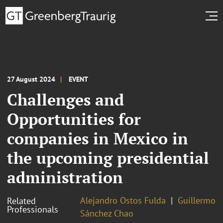
27 August 2024
EVENT
Challenges and
Opportunities for
companies in Mexico in
the upcoming presidential
administration
Alejandro Ostos Fulda
Guillermo
Related
Professionals
Sánchez Chao