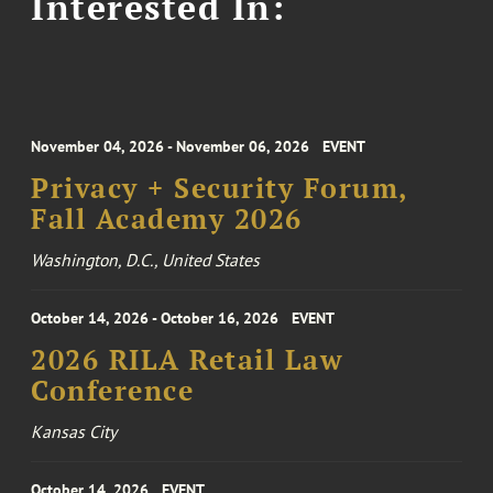
Interested In:
November 04, 2026 - November 06, 2026
EVENT
Privacy + Security Forum,
Fall Academy 2026
Washington, D.C., United States
October 14, 2026 - October 16, 2026
EVENT
2026 RILA Retail Law
Conference
Kansas City
October 14, 2026
EVENT