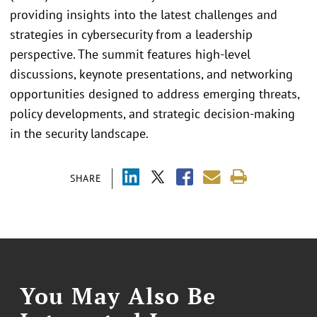
providing insights into the latest challenges and
strategies in cybersecurity from a leadership
perspective. The summit features high-level
discussions, keynote presentations, and networking
opportunities designed to address emerging threats,
policy developments, and strategic decision-making
in the security landscape.
SHARE
You May Also Be