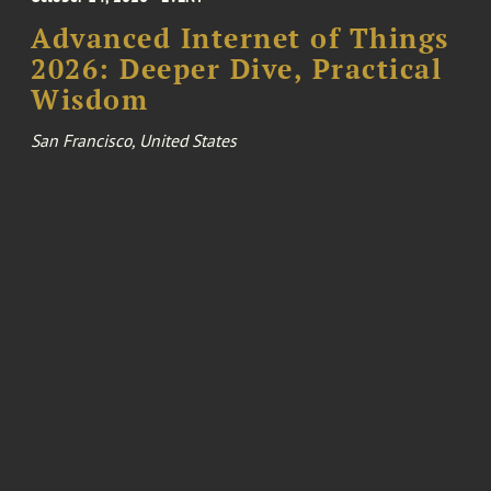
Advanced Internet of Things
2026: Deeper Dive, Practical
Wisdom
San Francisco, United States