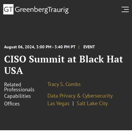
August 06, 2024, 3:00 PM - 3:40 PM PT
EVENT
CISO Summit at Black Hat
USA
Tracy S. Combs
Related
Professionals
Data Privacy & Cybersecurity
Capabilities
Las Vegas
Salt Lake City
Offices