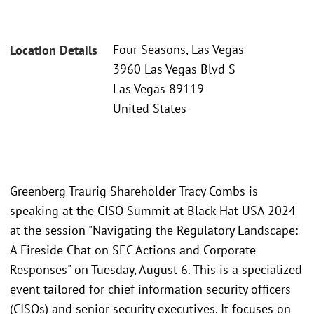
Four Seasons, Las Vegas
Location Details
3960 Las Vegas Blvd S
Las Vegas 89119
United States
Greenberg Traurig Shareholder Tracy Combs is
speaking at the CISO Summit at Black Hat USA 2024
at the session "Navigating the Regulatory Landscape:
A Fireside Chat on SEC Actions and Corporate
Responses" on Tuesday, August 6. This is a specialized
event tailored for chief information security officers
(CISOs) and senior security executives. It focuses on