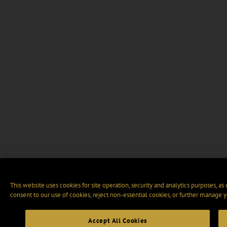
This website uses cookies for site operation, security and analytics purposes, as
consent to our use of cookies, reject non-essential cookies, or further manage y
Accept All Cookies