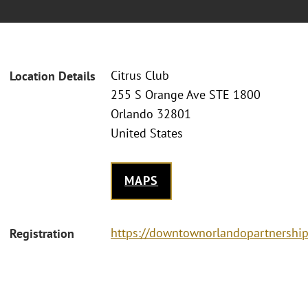
Citrus Club
Location Details
255 S Orange Ave STE 1800
Orlando 32801
United States
MAPS
https://downtownorlandopartnershi
Registration