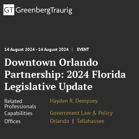
14 August 2024 - 14 August 2024
EVENT
Downtown Orlando
Partnership: 2024 Florida
Legislative Update
Hayden R. Dempsey
Related
Professionals
Government Law & Policy
Capabilities
Orlando
Tallahassee
Offices