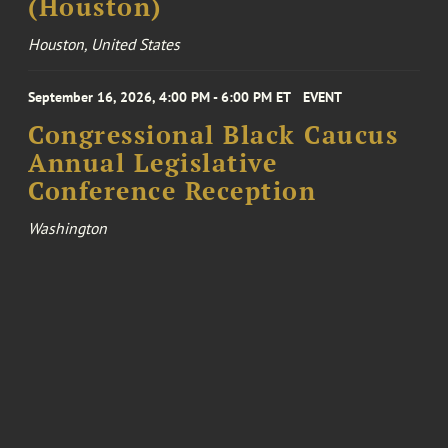
(Houston)
Houston, United States
September 16, 2026, 4:00 PM - 6:00 PM ET
EVENT
Congressional Black Caucus
Annual Legislative
Conference Reception
Washington