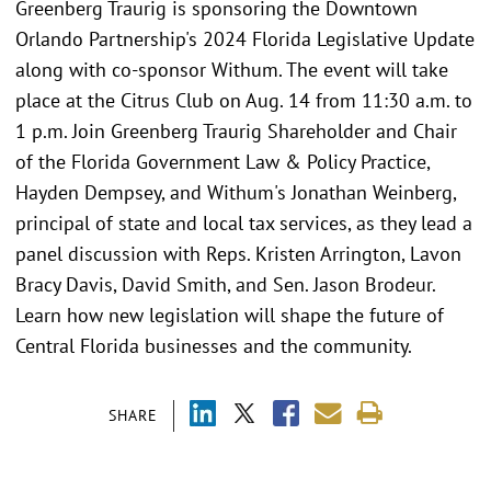
Greenberg Traurig is sponsoring the Downtown
Orlando Partnership's 2024 Florida Legislative Update
along with co-sponsor Withum. The event will take
place at the Citrus Club on Aug. 14 from 11:30 a.m. to
1 p.m. Join Greenberg Traurig Shareholder and Chair
of the Florida Government Law & Policy Practice,
Hayden Dempsey, and Withum's Jonathan Weinberg,
principal of state and local tax services, as they lead a
panel discussion with Reps. Kristen Arrington, Lavon
Bracy Davis, David Smith, and Sen. Jason Brodeur.
Learn how new legislation will shape the future of
Central Florida businesses and the community.
SHARE