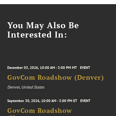
You May Also Be
Interested In:
December 03, 2026, 10:00 AM - 3:00 PM MT
EVENT
GovCom Roadshow (Denver)
Denver, United States
September 30, 2026, 10:00 AM - 3:00 PM ET
EVENT
GovCom Roadshow