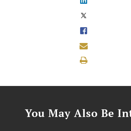
You May Also Be Int