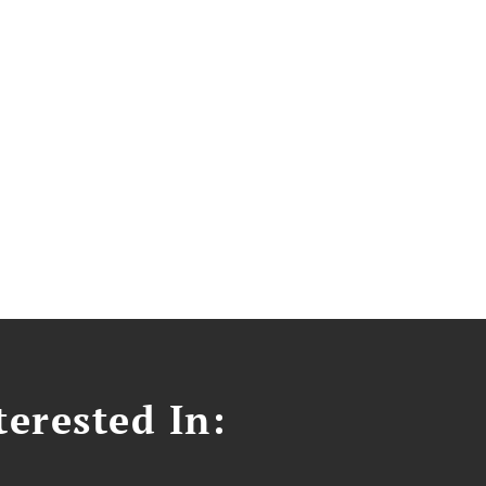
erested In: