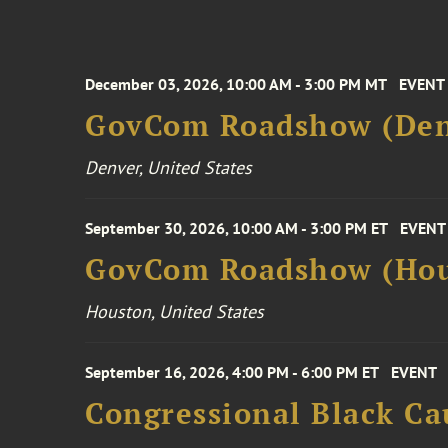
December 03, 2026, 10:00 AM - 3:00 PM MT
EVENT
GovCom Roadshow (Den
Denver, United States
September 30, 2026, 10:00 AM - 3:00 PM ET
EVENT
GovCom Roadshow (Hou
Houston, United States
September 16, 2026, 4:00 PM - 6:00 PM ET
EVENT
Congressional Black Ca