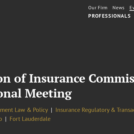
Our Firm
News
E
PROFESSIONALS
ion of Insurance Commis
onal Meeting
ment Law & Policy
Insurance Regulatory & Transa
o
Fort Lauderdale