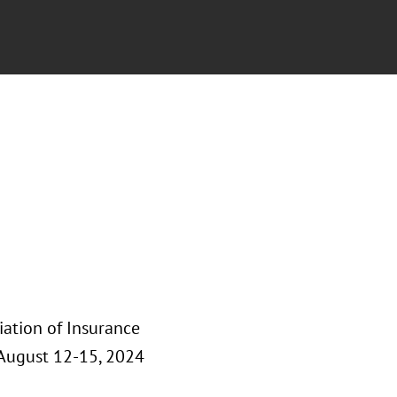
iation of Insurance
August 12-15, 2024