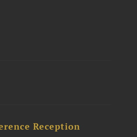
ference Reception