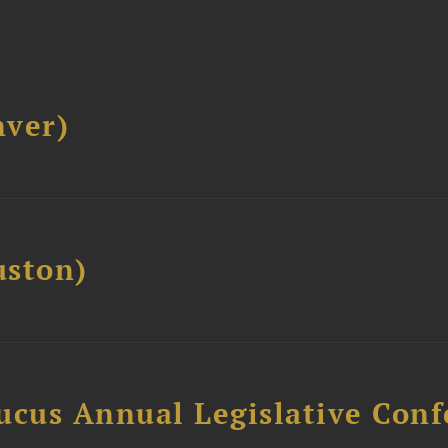
ver)
ston)
ucus Annual Legislative Con