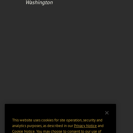
Washington
This website uses cookies for site operation, security and
analytics purposes, as described in our
Privacy Notice
and
Cookie Notice
. You may choose to consent to our use of