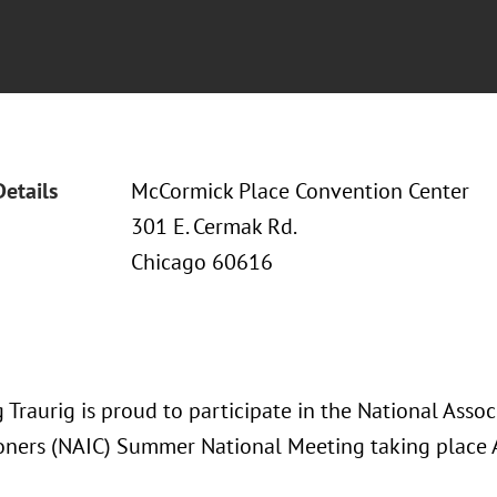
Details
McCormick Place Convention Center
301 E. Cermak Rd.
Chicago 60616
Traurig is proud to participate in the National Assoc
ners (NAIC) Summer National Meeting taking place 