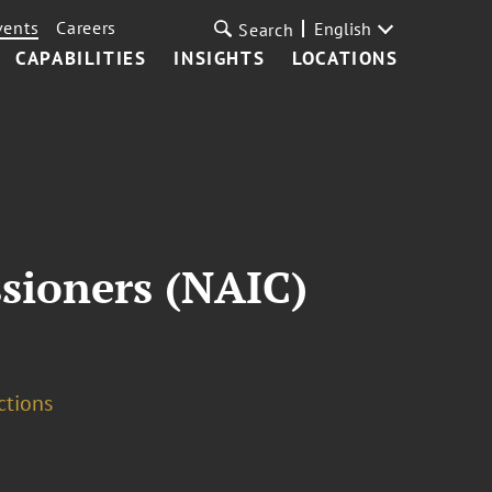
vents
Careers
English
Search
CAPABILITIES
INSIGHTS
LOCATIONS
sioners (NAIC)
ctions