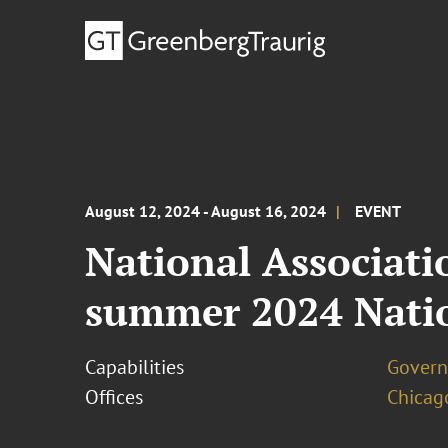
August 12, 2024 - August 16, 2024
EVENT
National Associat
summer 2024 Nati
Capabilities
Govern
Offices
Chicag