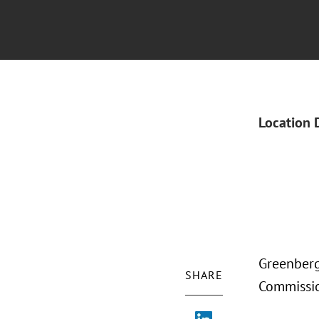
Location 
Greenberg 
SHARE
Commissio