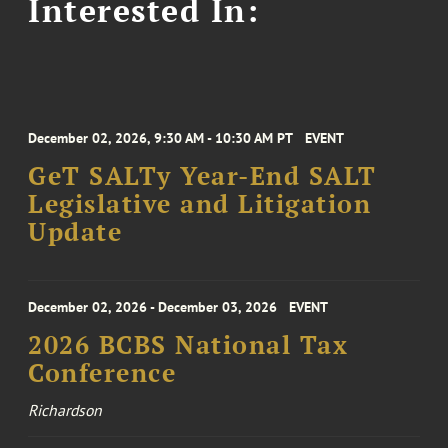
Interested In:
December 02, 2026, 9:30 AM - 10:30 AM PT
EVENT
GeT SALTy Year-End SALT
Legislative and Litigation
Update
December 02, 2026 - December 03, 2026
EVENT
2026 BCBS National Tax
Conference
Richardson