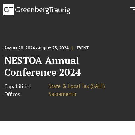
August 20, 2024 - August 23, 2024
EVENT
NESTOA Annual
Conference 2024
State & Local Tax (SALT)
Capabilities
Sacramento
Offices