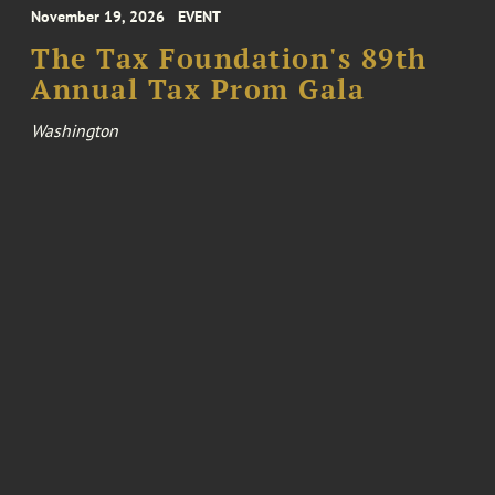
November 19, 2026
EVENT
The Tax Foundation's 89th
Annual Tax Prom Gala
Washington