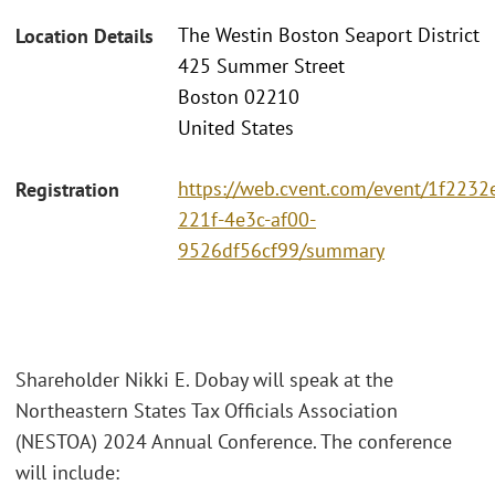
The Westin Boston Seaport District
Location Details
425 Summer Street
Boston 02210
United States
https://web.cvent.com/event/1f2232
Registration
221f-4e3c-af00-
9526df56cf99/summary
Shareholder Nikki E. Dobay will speak at the
Northeastern States Tax Officials Association
(NESTOA) 2024 Annual Conference. The conference
will include: