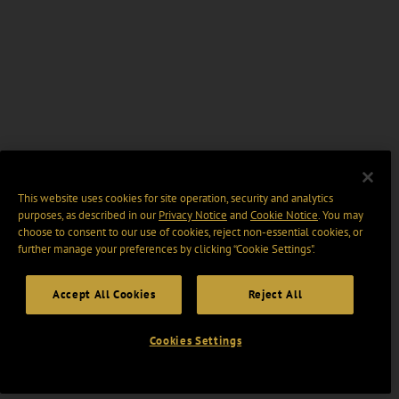
This website uses cookies for site operation, security and analytics
purposes, as described in our
Privacy Notice
and
Cookie Notice
. You may
choose to consent to our use of cookies, reject non-essential cookies, or
further manage your preferences by clicking “Cookie Settings".
Accept All Cookies
Reject All
Cookies Settings