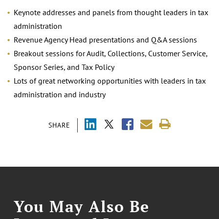
Keynote addresses and panels from thought leaders in tax
administration
Revenue Agency Head presentations and Q&A sessions
Breakout sessions for Audit, Collections, Customer Service,
Sponsor Series, and Tax Policy
Lots of great networking opportunities with leaders in tax
administration and industry
SHARE
You May Also Be