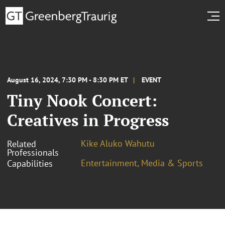
August 16, 2024, 7:30 PM - 8:30 PM ET
EVENT
Tiny Nook Concert:
Creatives in Progress
Kike Aluko Wahutu
Related
Professionals
Entertainment, Media & Sports
Capabilities