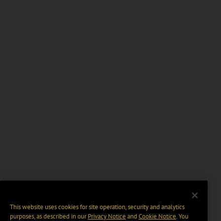
This website uses cookies for site operation, security and analytics
purposes, as described in our
Privacy Notice
and
Cookie Notice
. You