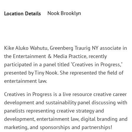
Nook Brooklyn
Location Details
Kike Aluko Wahutu, Greenberg Traurig NY associate in
the Entertainment & Media Practice, recently
participated in a panel titled "Creatives in Progress,"
presented by Tiny Nook. She represented the field of
entertainment law.
Creatives in Progress is a live resource creative career
development and sustainability panel discussing with
panelists representing creative strategy and
development, entertainment law, digital branding and
marketing, and sponsorships and partnerships!