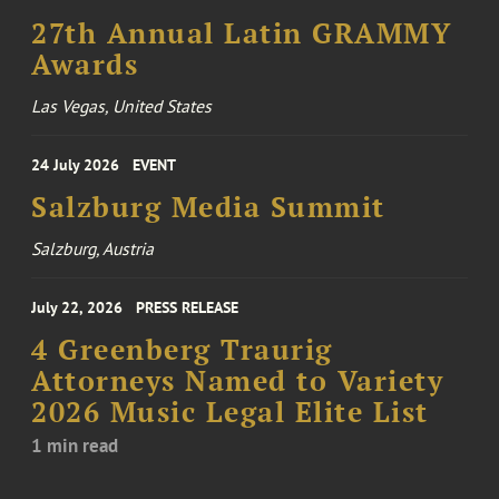
27th Annual Latin GRAMMY
Awards
Las Vegas, United States
24 July 2026
EVENT
Salzburg Media Summit
Salzburg, Austria
July 22, 2026
PRESS RELEASE
4 Greenberg Traurig
Attorneys Named to Variety
2026 Music Legal Elite List
1 min read