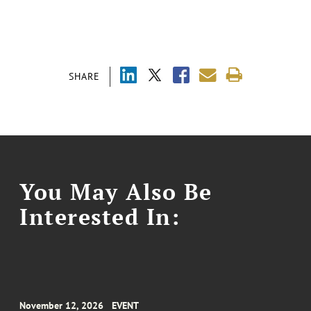
SHARE
You May Also Be
Interested In:
November 12, 2026
EVENT