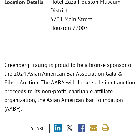
Hotel Zaza Houston Museum
Location Details
District
5701 Main Street
Houston 77005
Greenberg Traurig is proud to be a bronze sponsor of
the 2024 Asian American Bar Association Gala &
Silent Auction. The AABA will donate all silent auction
proceeds to its non-profit, charitable affiliate
organization, the Asian American Bar Foundation
(AABF).
SHARE