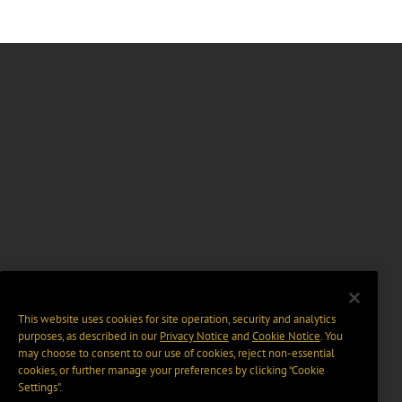
This website uses cookies for site operation, security and analytics
purposes, as described in our
Privacy Notice
and
Cookie Notice
. You
may choose to consent to our use of cookies, reject non-essential
cookies, or further manage your preferences by clicking “Cookie
Settings".