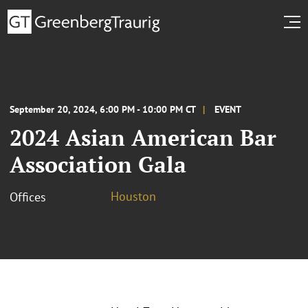
September 20, 2024, 6:00 PM - 10:00 PM CT
EVENT
2024 Asian American Bar
Association Gala
Houston
Offices