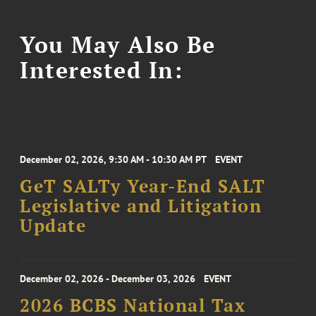
You May Also Be
Interested In:
December 02, 2026, 9:30 AM - 10:30 AM PT
EVENT
GeT SALTy Year-End SALT
Legislative and Litigation
Update
December 02, 2026 - December 03, 2026
EVENT
2026 BCBS National Tax