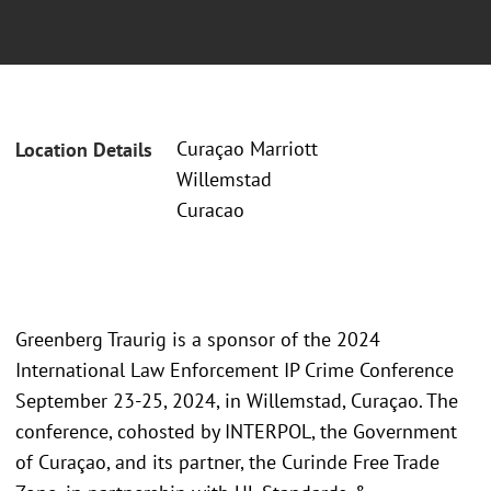
Curaçao Marriott
Location Details
Willemstad
Curacao
Greenberg Traurig is a sponsor of the 2024
International Law Enforcement IP Crime Conference
September 23-25, 2024, in Willemstad, Curaçao. The
conference, cohosted by INTERPOL, the Government
of Curaçao, and its partner, the Curinde Free Trade