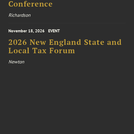
Conference
Richardson
November 18, 2026
EVENT
2026 New England State and
Local Tax Forum
Newton