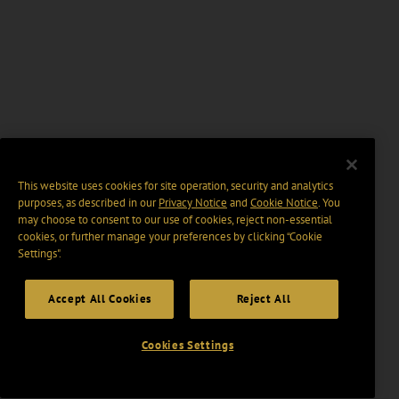
This website uses cookies for site operation, security and analytics
purposes, as described in our
Privacy Notice
and
Cookie Notice
. You
may choose to consent to our use of cookies, reject non-essential
cookies, or further manage your preferences by clicking “Cookie
Settings".
Accept All Cookies
Reject All
Cookies Settings