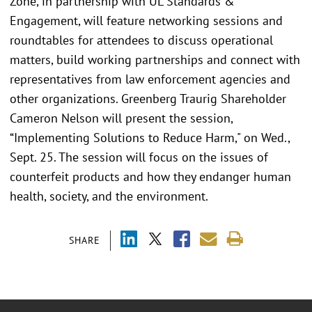
Zone, in partnership with UL Standards &
Engagement, will feature networking sessions and
roundtables for attendees to discuss operational
matters, build working partnerships and connect with
representatives from law enforcement agencies and
other organizations. Greenberg Traurig Shareholder
Cameron Nelson will present the session,
“Implementing Solutions to Reduce Harm," on Wed.,
Sept. 25. The session will focus on the issues of
counterfeit products and how they endanger human
health, society, and the environment.
SHARE