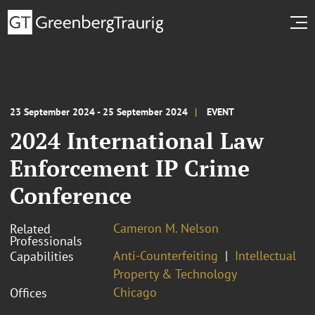
23 September 2024 - 25 September 2024
EVENT
2024 International Law
Enforcement IP Crime
Conference
Cameron M. Nelson
Related
Professionals
Anti-Counterfeiting
Intellectual
Capabilities
Property & Technology
Chicago
Offices