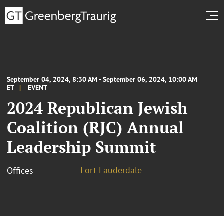
September 04, 2024, 8:30 AM - September 06, 2024, 10:00 AM
ET
EVENT
2024 Republican Jewish
Coalition (RJC) Annual
Leadership Summit
Fort Lauderdale
Offices