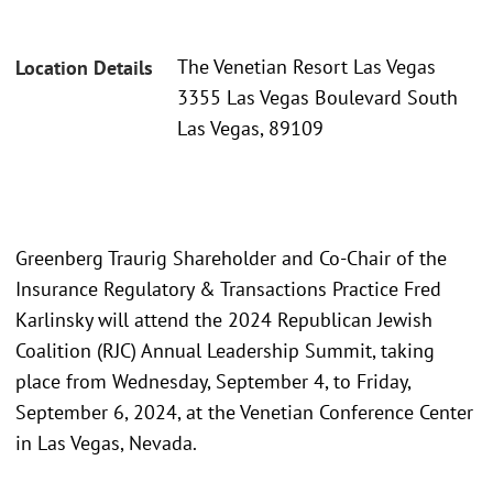
The Venetian Resort Las Vegas
Location Details
3355 Las Vegas Boulevard South
Las Vegas, 89109
Greenberg Traurig Shareholder and Co-Chair of the
Insurance Regulatory & Transactions Practice Fred
Karlinsky will attend the 2024 Republican Jewish
Coalition (RJC) Annual Leadership Summit, taking
place from Wednesday, September 4, to Friday,
September 6, 2024, at the Venetian Conference Center
in Las Vegas, Nevada.