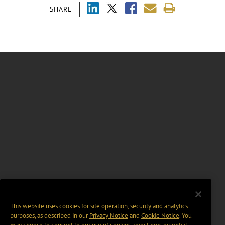
SHARE
This website uses cookies for site operation, security and analytics
purposes, as described in our
Privacy Notice
and
Cookie Notice
. You