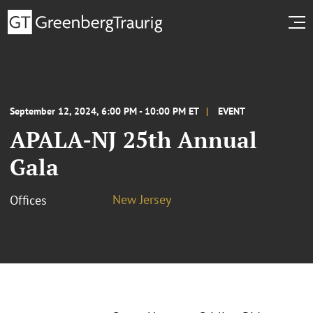
September 12, 2024, 6:00 PM - 10:00 PM ET
EVENT
APALA-NJ 25th Annual
Gala
New Jersey
Offices