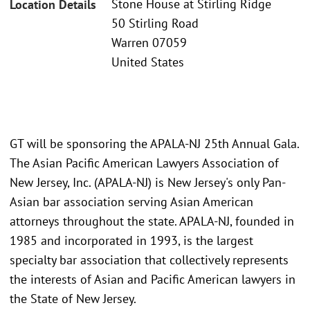
Stone House at Stirling Ridge
Location Details
50 Stirling Road
Warren 07059
United States
GT will be sponsoring the APALA-NJ 25th Annual Gala.
The Asian Pacific American Lawyers Association of
New Jersey, Inc. (APALA-NJ) is New Jersey's only Pan-
Asian bar association serving Asian American
attorneys throughout the state. APALA-NJ, founded in
1985 and incorporated in 1993, is the largest
specialty bar association that collectively represents
the interests of Asian and Pacific American lawyers in
the State of New Jersey.