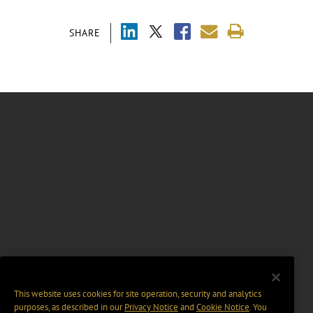
SHARE
This website uses cookies for site operation, security and analytics
purposes, as described in our
Privacy Notice
and
Cookie Notice
. You