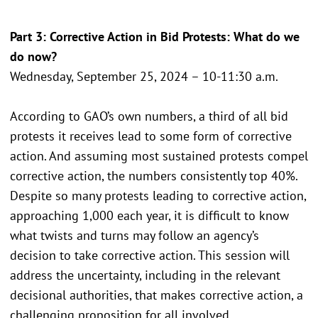
Part 3: Corrective Action in Bid Protests: What do we
do now?
Wednesday, September 25, 2024 – 10-11:30 a.m.
According to GAO’s own numbers, a third of all bid
protests it receives lead to some form of corrective
action. And assuming most sustained protests compel
corrective action, the numbers consistently top 40%.
Despite so many protests leading to corrective action,
approaching 1,000 each year, it is difficult to know
what twists and turns may follow an agency’s
decision to take corrective action. This session will
address the uncertainty, including in the relevant
decisional authorities, that makes corrective action, a
challenging proposition for all involved.