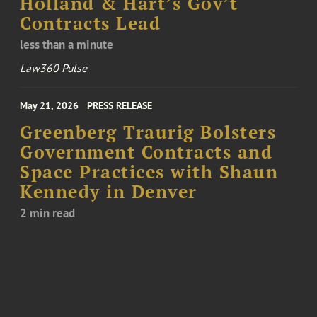
Holland & Hart’s Gov’t
Contracts Lead
less than a minute
Law360 Pulse
May 21, 2026
PRESS RELEASE
Greenberg Traurig Bolsters
Government Contracts and
Space Practices with Shaun
Kennedy in Denver
2 min read