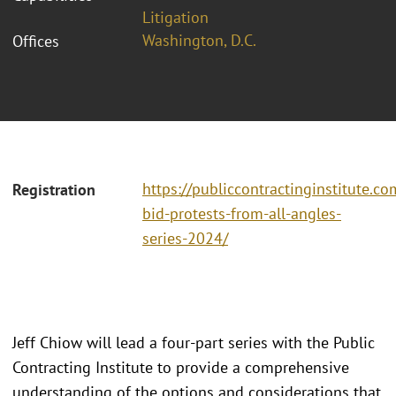
Litigation
Washington, D.C.
Offices
https://publiccontractinginstitute.co
Registration
bid-protests-from-all-angles-
series-2024/
Jeff Chiow will lead a four-part series with the Public
Contracting Institute to provide a comprehensive
understanding of the options and considerations that