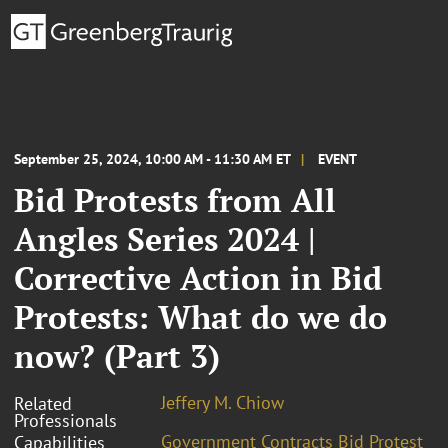
September 25, 2024, 10:00 AM - 11:30 AM ET
EVENT
Bid Protests from All
Angles Series 2024 |
Corrective Action in Bid
Protests: What do we do
now? (Part 3)
Jeffery M. Chiow
Related
Professionals
Government Contracts Bid Protest
Capabilities