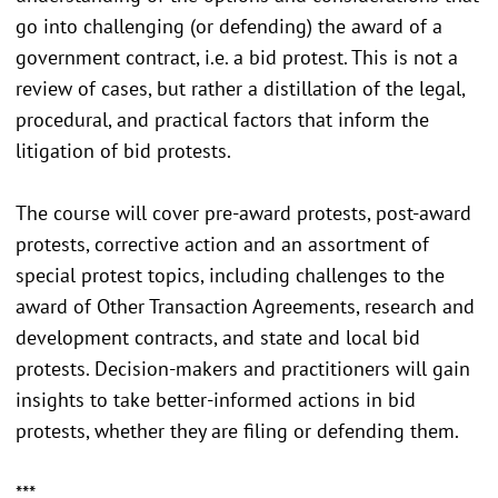
go into challenging (or defending) the award of a
government contract, i.e. a bid protest. This is not a
review of cases, but rather a distillation of the legal,
procedural, and practical factors that inform the
litigation of bid protests.
The course will cover pre-award protests, post-award
protests, corrective action and an assortment of
special protest topics, including challenges to the
award of Other Transaction Agreements, research and
development contracts, and state and local bid
protests. Decision-makers and practitioners will gain
insights to take better-informed actions in bid
protests, whether they are filing or defending them.
***