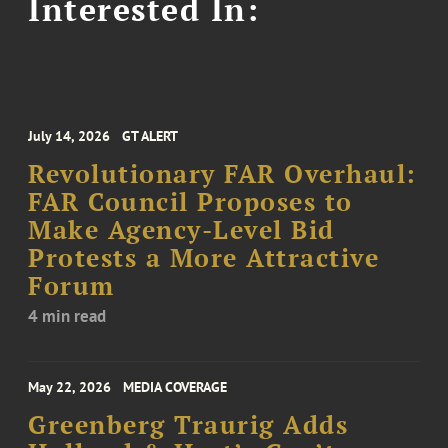
Interested In:
July 14, 2026
GT ALERT
Revolutionary FAR Overhaul:
FAR Council Proposes to
Make Agency-Level Bid
Protests a More Attractive
Forum
4 min read
May 22, 2026
MEDIA COVERAGE
Greenberg Traurig Adds