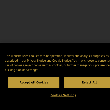
This website uses cookies for site operation, security and analytics purposes, as
described in our
Privacy Notice
and
Cookie Notice
. You may choose to consent 
use of cookies, reject non-essential cookies, or further manage your preference
clicking “Cookie Settings".
Accept All Cookies
Reject All
Cookies Settings