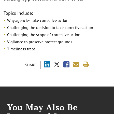
Topics Include:
Why agencies take corrective action
Challenging the decision to take corrective action
Challenging the scope of corrective action
Vigilance to preserve protest grounds
Timeliness traps
SHARE
You May Also Be