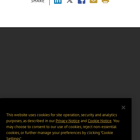
SHARE
This website uses cookies for site operation, security and analytics
purposes, as described in our
Privacy Notice
and
Cookie Notice
. You
may choose to consent to our use of cookies, reject non-essential
cookies, or further manage your preferences by clicking “Cookie
Settings".