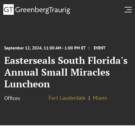
September 12, 2024, 11:00 AM - 1:00 PM ET
EVENT
Easterseals South Florida's
Annual Small Miracles
Luncheon
Fort Lauderdale
Miami
Offices