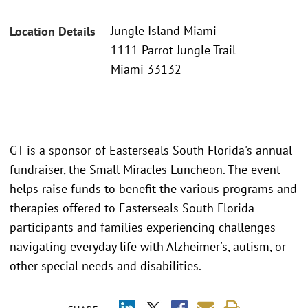
Jungle Island Miami
Location Details
1111 Parrot Jungle Trail
Miami 33132
GT is a sponsor of Easterseals South Florida's annual
fundraiser, the Small Miracles Luncheon. The event
helps raise funds to benefit the various programs and
therapies offered to Easterseals South Florida
participants and families experiencing challenges
navigating everyday life with Alzheimer's, autism, or
other special needs and disabilities.