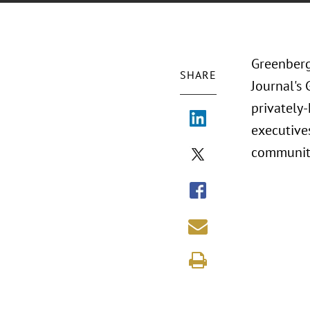
Greenberg
SHARE
Journal's 
privately
executives
communit