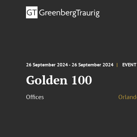
26 September 2024 - 26 September 2024
EVENT
Golden 100
Offices
Orland