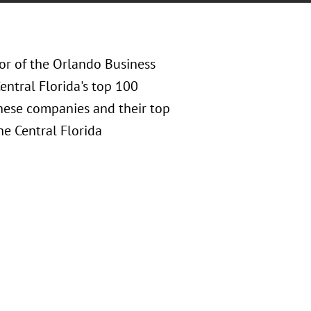
or of the Orlando Business
Central Florida's top 100
hese companies and their top
he Central Florida