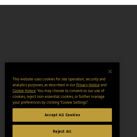
This website uses cookies for site operation, security and
analytics purposes, as described in our
Privacy Notice
and
Cookie Notice
. You may choose to consent to our use of
cookies, reject non-essential cookies, or further manage
your preferences by clicking “Cookie Settings".
Accept All Cookies
Reject All