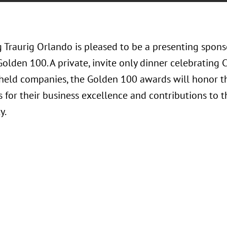
 Traurig Orlando is pleased to be a presenting spons
Golden 100. A private, invite only dinner celebrating 
-held companies, the Golden 100 awards will honor t
 for their business excellence and contributions to t
y.