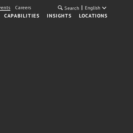
vents
Careers
English
Search
CAPABILITIES
INSIGHTS
LOCATIONS