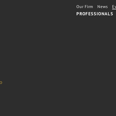
Our Firm
News
E
PROFESSIONALS
o