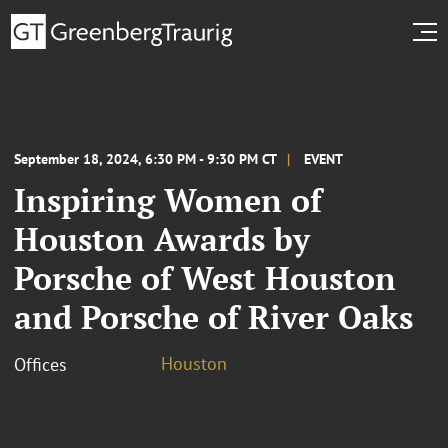
September 18, 2024, 6:30 PM - 9:30 PM CT
EVENT
Inspiring Women of
Houston Awards by
Porsche of West Houston
and Porsche of River Oaks
Houston
Offices