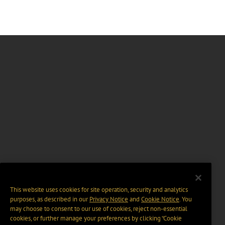
This website uses cookies for site operation, security and analytics
purposes, as described in our
Privacy Notice
and
Cookie Notice
. You
may choose to consent to our use of cookies, reject non-essential
cookies, or further manage your preferences by clicking “Cookie