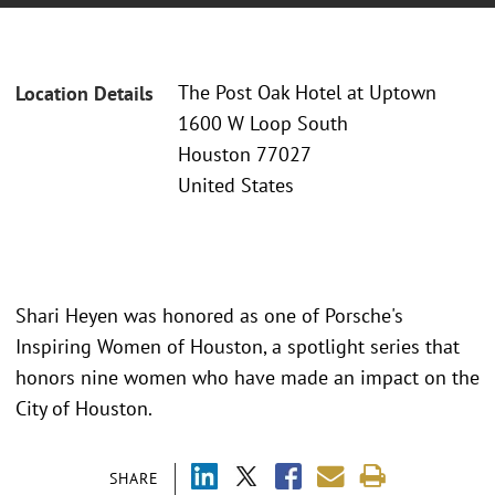
The Post Oak Hotel at Uptown
Location Details
1600 W Loop South
Houston 77027
United States
Shari Heyen was honored as one of Porsche's
Inspiring Women of Houston, a spotlight series that
honors nine women who have made an impact on the
City of Houston.
SHARE