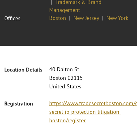
Trademark & Brand
Management
Boston
New Jersey
New York
Offices
40 Dalton St
Location Details
Boston 02115
United States
https://www.tradesecretboston.com/e
Registration
secret-ip-protection-litigation-
boston/register