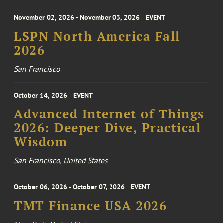
November 02, 2026 - November 03, 2026
EVENT
LSPN North America Fall
2026
San Francisco
October 14, 2026
EVENT
Advanced Internet of Things
2026: Deeper Dive, Practical
Wisdom
San Francisco, United States
October 06, 2026 - October 07, 2026
EVENT
TMT Finance USA 2026