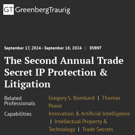
September 17, 2024 - September 18, 2024
EVENT
The Second Annual Trade
Secret IP Protection &
Litigation
Gregory S. Bombard
Thomas
Related
Professionals
Pease
Innovation & Artificial Intelligence
Capabilities
Intellectual Property &
Technology
Trade Secrets