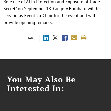
Role use of AI in Protection and Exposure of Trade
Secret" on September 18. Gregory Bombard will be
serving as Event Co-Chair for the event and will
provide opening remarks.
SHARE
You May Also Be
Interested In: