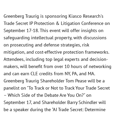
Greenberg Traurig is sponsoring Kiasco Research's
Trade Secret IP Protection & Litigation Conference on
September 17-18. This event will offer insights on
safeguarding intellectual property, with discussions
on prosecuting and defense strategies, risk
mitigation, and cost-effective protection frameworks.
Attendees, including top legal experts and decision-
makers, will benefit from over 10 hours of networking
and can earn CLE credits from NY, PA, and MA.
Greenberg Traurig Shareholder Tom Pease will be a
panelist on "To Track or Not to Track Your Trade Secret
– Which Side of the Debate Are You On?" on
September 17, and Shareholder Barry Schindler will
be a speaker during the "AI Trade Secret: Determine