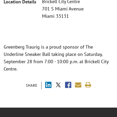
Brickell City Centre
Location Details
701 S Miami Avenue
Miami 33131
Greenberg Traurig is a proud sponsor of The
Underline Sneaker Ball taking place on Saturday,
September 28 from 7:00 - 10:00 p.m. at Brickell City
Centre.
SHARE