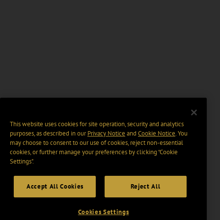
This website uses cookies for site operation, security and analytics
purposes, as described in our
Privacy Notice
and
Cookie Notice
. You
may choose to consent to our use of cookies, reject non-essential
cookies, or further manage your preferences by clicking “Cookie
Settings".
Accept All Cookies
Reject All
Cookies Settings