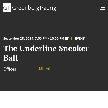
September 28, 2024, 7:00 PM - 10:00 PM ET
EVENT
The Underline Sneaker
Ball
Miami
Offices