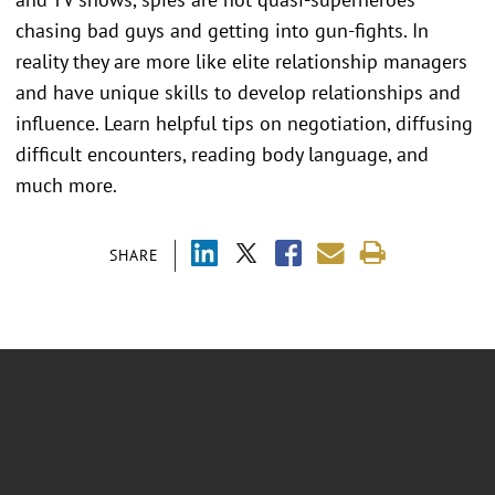
chasing bad guys and getting into gun-fights. In
reality they are more like elite relationship managers
and have unique skills to develop relationships and
influence. Learn helpful tips on negotiation, diffusing
difficult encounters, reading body language, and
much more.
SHARE