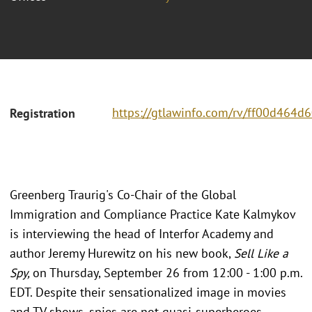
https://gtlawinfo.com/rv/ff00d46
Registration
Greenberg Traurig's Co-Chair of the Global
Immigration and Compliance Practice Kate Kalmykov
is interviewing the head of Interfor Academy and
author Jeremy Hurewitz on his new book,
Sell Like a
Spy,
on Thursday, September 26 from 12:00 - 1:00 p.m.
EDT. Despite their sensationalized image in movies
and TV shows, spies are not quasi-superheroes