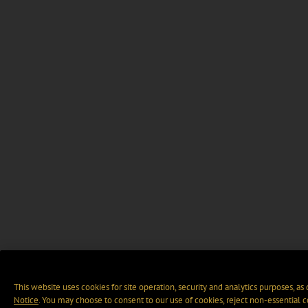
This website uses cookies for site operation, security and analytics purposes, as
Notice
. You may choose to consent to our use of cookies, reject non-essential 