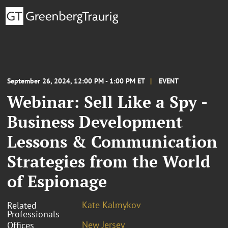
September 26, 2024, 12:00 PM - 1:00 PM ET
EVENT
Webinar: Sell Like a Spy -
Business Development
Lessons & Communication
Strategies from the World
of Espionage
Kate Kalmykov
Related
Professionals
New Jersey
Offices