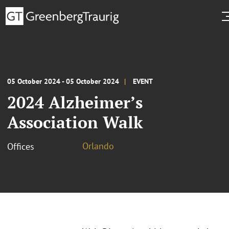
05 October 2024 - 05 October 2024
EVENT
2024 Alzheimer’s
Association Walk
Orlando
Offices