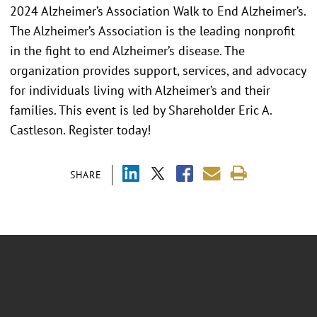
2024 Alzheimer’s Association Walk to End Alzheimer’s.
The Alzheimer’s Association is the leading nonprofit
in the fight to end Alzheimer’s disease. The
organization provides support, services, and advocacy
for individuals living with Alzheimer’s and their
families. This event is led by Shareholder Eric A.
Castleson. Register today!
SHARE