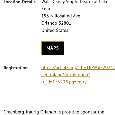
Walt Disney Amphitheatre at Lake
Location Details
Eola
195 N Rosalind Ave
Orlando 32801
United States
MAPS
https://act.alz.org/site/TR/Walk2024/
Registration
CentralandNorthFlorida?
fr_id=17520&pg=entry
Greenberg Traurig Orlando is proud to sponsor the