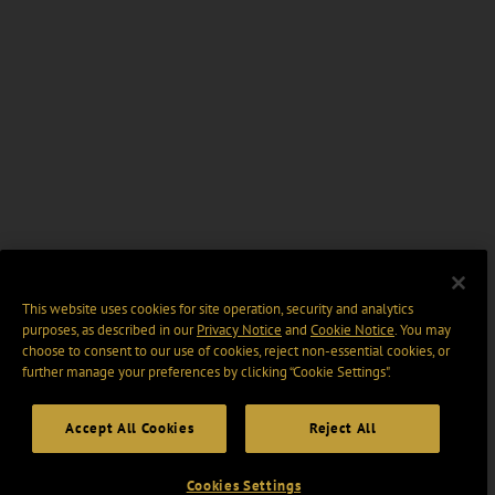
This website uses cookies for site operation, security and analytics
purposes, as described in our
Privacy Notice
and
Cookie Notice
. You may
choose to consent to our use of cookies, reject non-essential cookies, or
further manage your preferences by clicking “Cookie Settings".
Accept All Cookies
Reject All
Cookies Settings