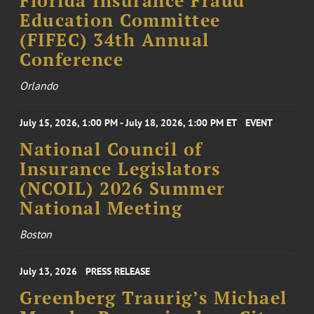
Florida Insurance Fraud
Education Committee
(FIFEC) 34th Annual
Conference
Orlando
July 15, 2026, 1:00 PM - July 18, 2026, 1:00 PM ET
EVENT
National Council of
Insurance Legislators
(NCOIL) 2026 Summer
National Meeting
Boston
July 13, 2026
PRESS RELEASE
Greenberg Traurig’s Michael