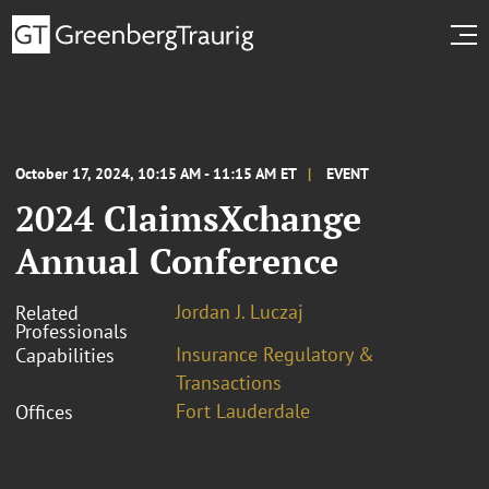
October 17, 2024, 10:15 AM - 11:15 AM ET
EVENT
2024 ClaimsXchange
Annual Conference
Jordan J. Luczaj
Related
Professionals
Insurance Regulatory &
Capabilities
Transactions
Fort Lauderdale
Offices