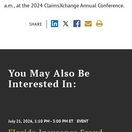
a.m., at the 2024 ClaimsXchange Annual Conference.
SHARE
You May Also Be
Interested In:
July 21, 2026, 1:10 PM - 3:00 PM ET
EVENT