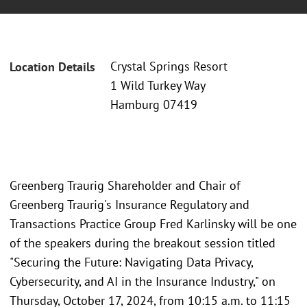
Crystal Springs Resort
Location Details
1 Wild Turkey Way
Hamburg 07419
Greenberg Traurig Shareholder and Chair of
Greenberg Traurig's Insurance Regulatory and
Transactions Practice Group Fred Karlinsky will be one
of the speakers during the breakout session titled
"Securing the Future: Navigating Data Privacy,
Cybersecurity, and AI in the Insurance Industry," on
Thursday, October 17, 2024, from 10:15 a.m. to 11:15