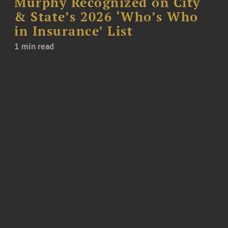
Murphy Recognized on City
& State’s 2026 ‘Who’s Who
in Insurance’ List
1 min read