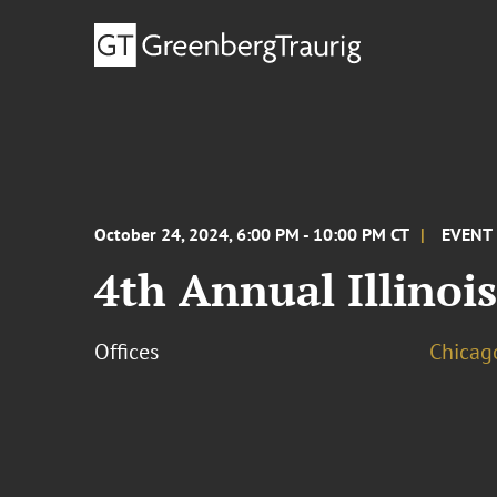
October 24, 2024, 6:00 PM - 10:00 PM CT
EVENT
4th Annual Illinois
Offices
Chicag