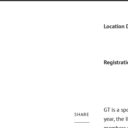
Location 
Registrat
GT is a sp
SHARE
year, the 