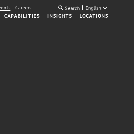
vents
Careers
English
Search
CAPABILITIES
INSIGHTS
LOCATIONS