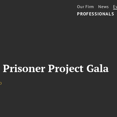
Our Firm
News
E
PROFESSIONALS
 Prisoner Project Gala
o