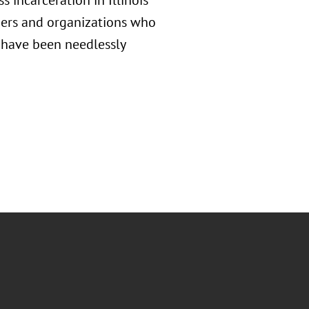
incarceration in Illinois
ders and organizations who
 have been needlessly