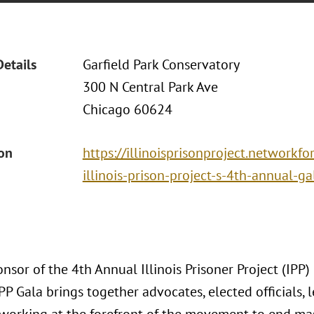
Details
Garfield Park Conservatory
300 N Central Park Ave
Chicago 60624
ion
https://illinoisprisonproject.network
illinois-prison-project-s-4th-annual-ga
onsor of the 4th Annual Illinois Prisoner Project (IPP
IPP Gala brings together advocates, elected officials