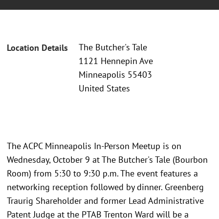
The Butcher's Tale
Location Details
1121 Hennepin Ave
Minneapolis 55403
United States
The ACPC Minneapolis In-Person Meetup is on
Wednesday, October 9 at The Butcher's Tale (Bourbon
Room) from 5:30 to 9:30 p.m. The event features a
networking reception followed by dinner. Greenberg
Traurig Shareholder and former Lead Administrative
Patent Judge at the PTAB Trenton Ward will be a