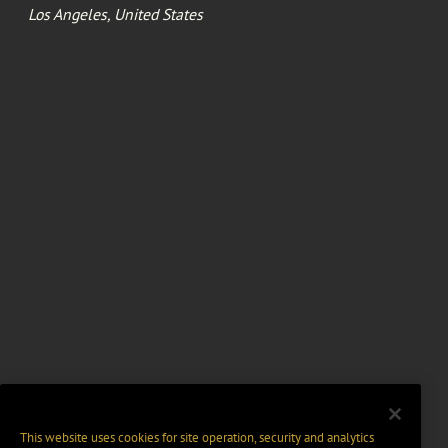
Los Angeles, United States
This website uses cookies for site operation, security and analytics