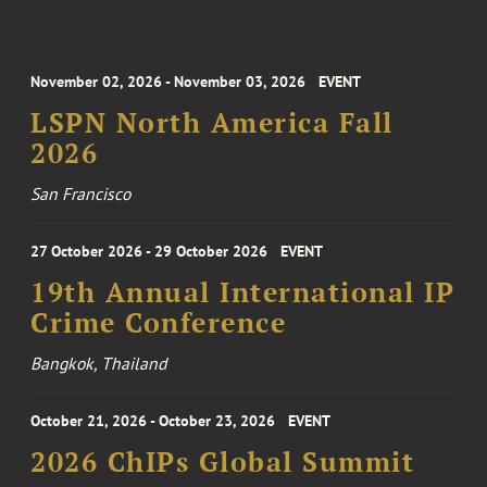
November 02, 2026 - November 03, 2026
EVENT
LSPN North America Fall
2026
San Francisco
27 October 2026 - 29 October 2026
EVENT
19th Annual International IP
Crime Conference
Bangkok, Thailand
October 21, 2026 - October 23, 2026
EVENT
2026 ChIPs Global Summit