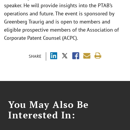
speaker. He will provide insights into the PTAB’s
operations and future. The event is sponsored by
Greenberg Traurig and is open to members and
eligible prospective members of the Association of
Corporate Patent Counsel (ACPC).
SHARE
You May Also Be
Interested In: