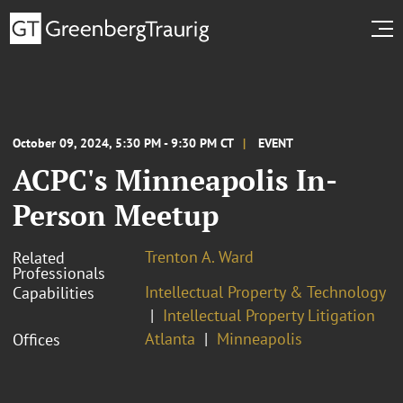
October 09, 2024, 5:30 PM - 9:30 PM CT
EVENT
ACPC's Minneapolis In-
Person Meetup
Trenton A. Ward
Related
Professionals
Intellectual Property & Technology
Capabilities
Intellectual Property Litigation
Atlanta
Minneapolis
Offices