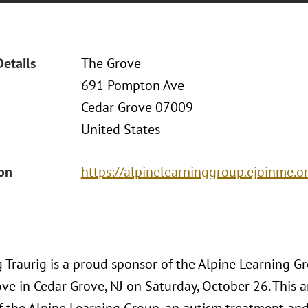
Details
The Grove
691 Pompton Ave
Cedar Grove 07009
United States
ion
https://alpinelearninggroup.ejoinme.or
Traurig is a proud sponsor of the Alpine Learning Grou
ve in Cedar Grove, NJ on Saturday, October 26. This a