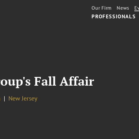
Our Firm
News
E
PROFESSIONALS
up's Fall Affair
a
New Jersey