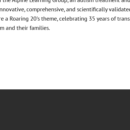
f the Alpine Learning Group, an autism treatment and
nnovative, comprehensive, and scientifically validated
re a Roaring 20's theme, celebrating 35 years of trans
m and their families.