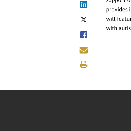
support o
provides i
will featu
with autis