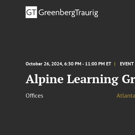
October 26, 2024, 6:30 PM - 11:00 PM ET
EVENT
Alpine Learning Gro
Offices
Atlant