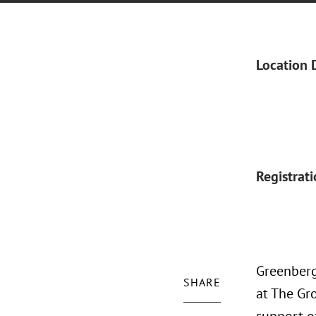
Location 
Registrat
Greenberg 
SHARE
at The Gro