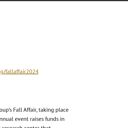
g/fallaffair2024
p's Fall Affair, taking place
nnual event raises funds in