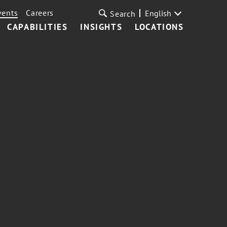
vents
Careers
English
Search
CAPABILITIES
INSIGHTS
LOCATIONS