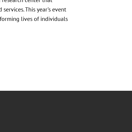
 research center that
 services. This year's event
forming lives of individuals