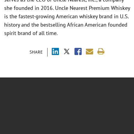
she founded in 2016. Uncle Nearest Premium Whiskey
is the fastest-growing American whiskey brand in U.S.
history and the bestselling African American founded
spirit brand of all time.
SHARE