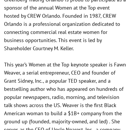
sponsor of the annual Women at the Top event
hosted by CREW Orlando. Founded in 1987, CREW
Orlando is a professional organization dedicated to
connecting commercial real estate women for
business opportunities. This event is led by
Shareholder Courtney M. Keller.
This year’s Women at the Top keynote speaker is Fawn
Weaver, a serial entrepreneur, CEO and founder of
Grant Sidney, Inc., a popular TED speaker, and a
bestselling author who has appeared on hundreds of
popular newspapers, radio, morning, and television
talk shows across the US. Weaver is the first Black
American woman to build a $1B+ company from the
ground up (founded, majority-owned, and led) . She
serves as the CEO of Uncle Nearest, Inc., a company