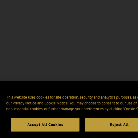
This website uses cookies for site operation, security and analytics purposes, as
our
Privacy Notice
and
Cookie Notice
. You may choose to consent to our use of 
non-essential cookies, or further manage your preferences by clicking “Cookie S
Accept All Cookies
Reject All