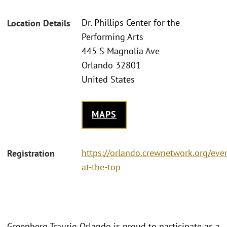
Dr. Phillips Center for the
Location Details
Performing Arts
445 S Magnolia Ave
Orlando 32801
United States
MAPS
https://orlando.crewnetwork.org/ev
Registration
at-the-top
Greenberg Traurig Orlando is proud to participate as a