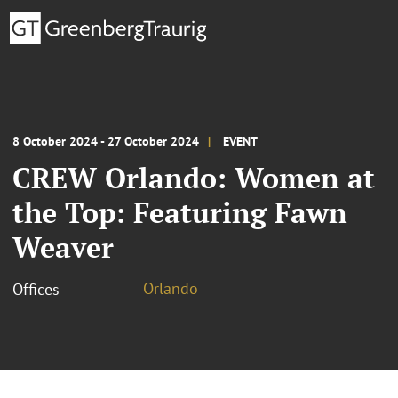
8 October 2024 - 27 October 2024
EVENT
CREW Orlando: Women at
the Top: Featuring Fawn
Weaver
Orlando
Offices