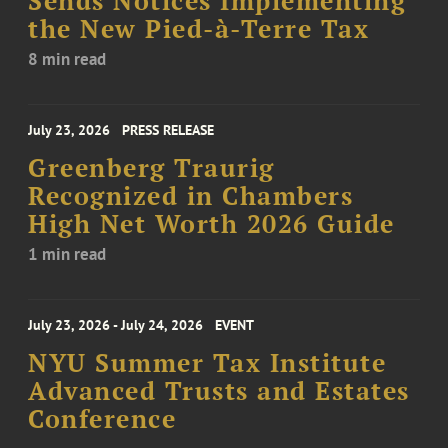
Sends Notices Implementing
the New Pied-à-Terre Tax
8 min read
July 23, 2026
PRESS RELEASE
Greenberg Traurig
Recognized in Chambers
High Net Worth 2026 Guide
1 min read
July 23, 2026 - July 24, 2026
EVENT
NYU Summer Tax Institute
Advanced Trusts and Estates
Conference