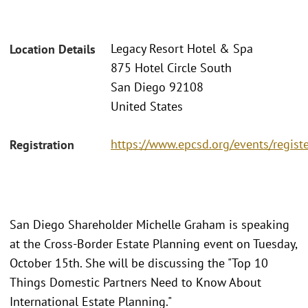
Legacy Resort Hotel & Spa
Location Details
875 Hotel Circle South
San Diego 92108
United States
https://www.epcsd.org/events/regist
Registration
San Diego Shareholder Michelle Graham is speaking
at the Cross-Border Estate Planning event on Tuesday,
October 15th. She will be discussing the "Top 10
Things Domestic Partners Need to Know About
International Estate Planning."