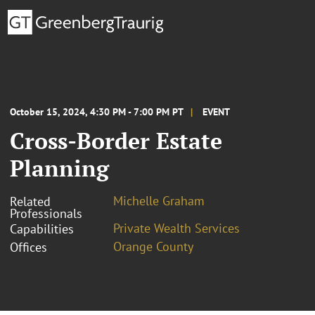
October 15, 2024, 4:30 PM - 7:00 PM PT
EVENT
Cross-Border Estate
Planning
Michelle Graham
Related
Professionals
Private Wealth Services
Capabilities
Orange County
Offices