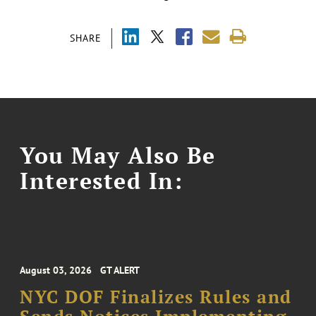
SHARE
You May Also Be
Interested In:
August 03, 2026
GT ALERT
NYC DOF Finalizes Rules and