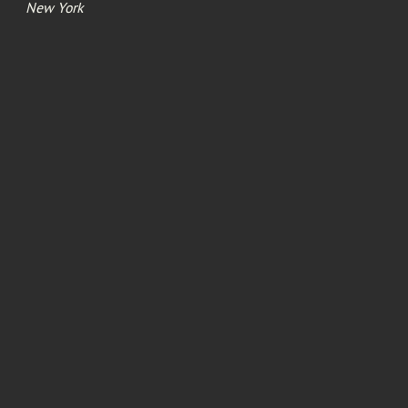
New York