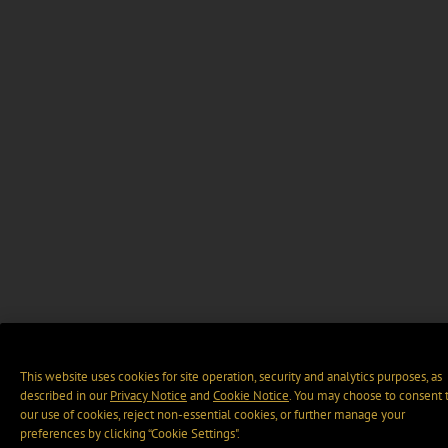
This website uses cookies for site operation, security and analytics purposes, as
described in our
Privacy Notice
and
Cookie Notice
. You may choose to consent 
our use of cookies, reject non-essential cookies, or further manage your
preferences by clicking “Cookie Settings".