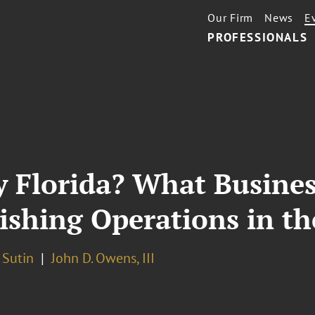
Our Firm
News
E
PROFESSIONALS
 Florida? What Busines
hing Operations in the
 Sutin
John D. Owens, III