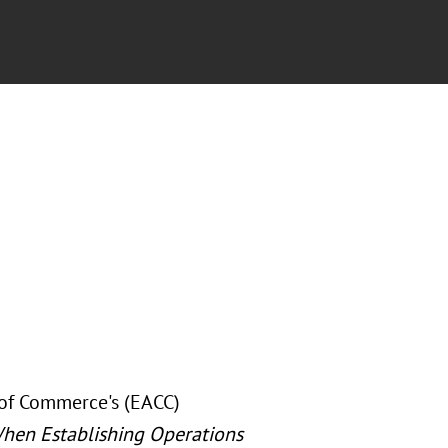
of Commerce's (EACC)
hen Establishing Operations