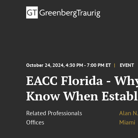
October 24, 2024, 4:30 PM - 7:00 PM ET
EVENT
EACC Florida - Why
Know When Establis
Related Professionals
Alan N.
Offices
Miami