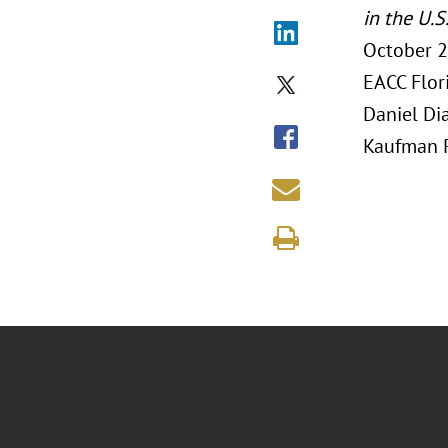
in the U.S
October 2
EACC Flor
Daniel Di
Kaufman R