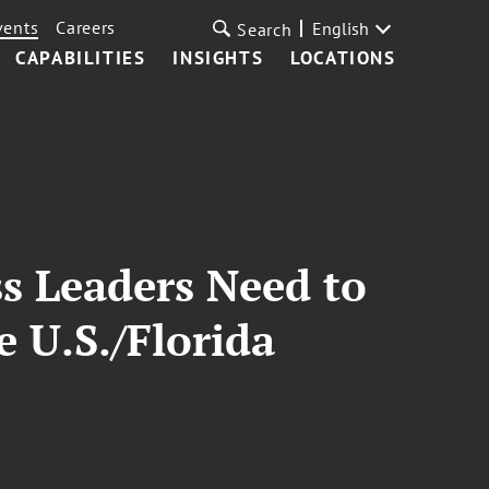
vents
Careers
English
Search
CAPABILITIES
INSIGHTS
LOCATIONS
s Leaders Need to
 U.S./Florida