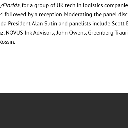
./Florida
, for a group of UK tech in logistics compani
4 followed by a reception. Moderating the panel dis
ida President Alan Sutin and panelists include Scott 
az, NOVUS Ink Advisors; John Owens, Greenberg Trauri
ossin.