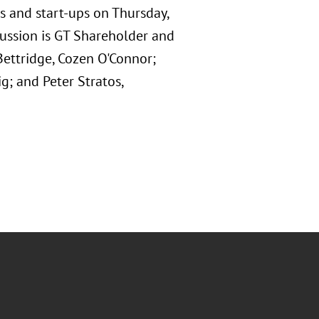
es and start-ups on Thursday,
cussion is GT Shareholder and
Bettridge, Cozen O'Connor;
g; and Peter Stratos,