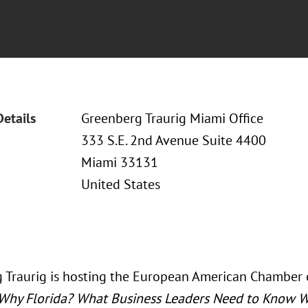
Details
Greenberg Traurig Miami Office
333 S.E. 2nd Avenue Suite 4400
Miami 33131
United States
 Traurig is hosting the European American Chamber 
Why Florida? What Business Leaders Need to Know W