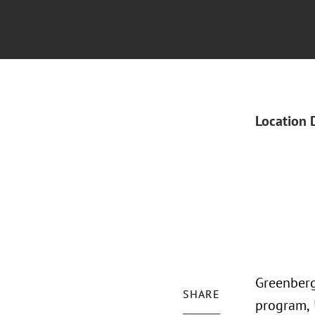
Location 
Greenberg
SHARE
program,