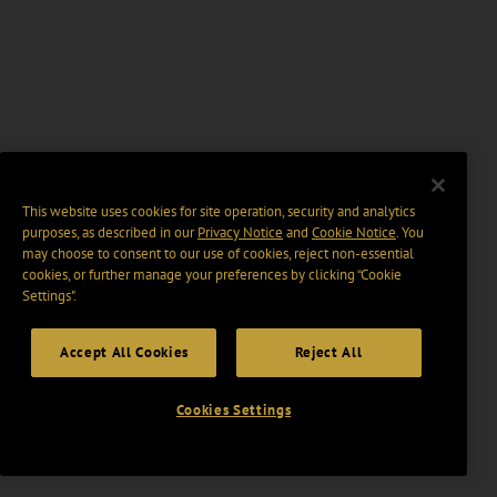
This website uses cookies for site operation, security and analytics
purposes, as described in our
Privacy Notice
and
Cookie Notice
. You
may choose to consent to our use of cookies, reject non-essential
cookies, or further manage your preferences by clicking “Cookie
Settings".
Accept All Cookies
Reject All
Cookies Settings