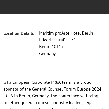
Maritim proArte Hotel Berlin
Location Details
Friedrichstraße 151
Berlin 10117
Germany
GT's European Corporate M&A team is a proud
sponsor of the General Counsel Forum Europe 2024 -
ECLA in Berlin, Germany. The conference will bring
together general counsel, industry leaders, legal