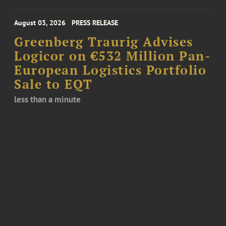
August 03, 2026
PRESS RELEASE
Greenberg Traurig Advises
Logicor on €532 Million Pan-
European Logistics Portfolio
Sale to EQT
less than a minute