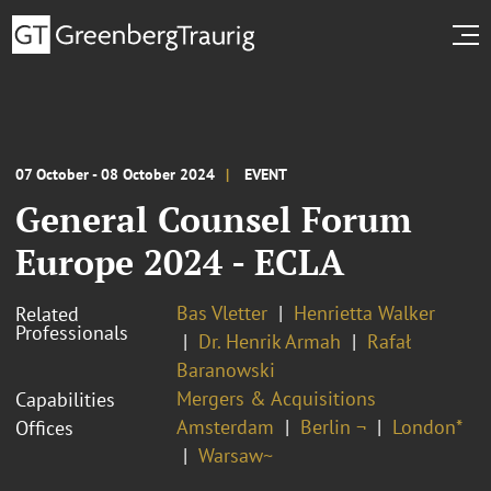
07 October - 08 October 2024
EVENT
General Counsel Forum
Europe 2024 - ECLA
Bas Vletter
Henrietta Walker
Related
Professionals
Dr. Henrik Armah
Rafał
Baranowski
Mergers & Acquisitions
Capabilities
Amsterdam
Berlin ¬
London*
Offices
Warsaw~