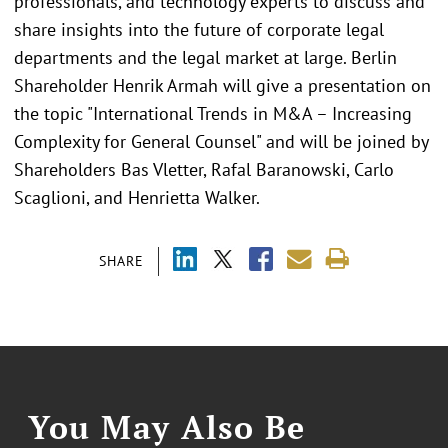
professionals, and technology experts to discuss and
share insights into the future of corporate legal
departments and the legal market at large. Berlin
Shareholder Henrik Armah will give a presentation on
the topic "International Trends in M&A – Increasing
Complexity for General Counsel" and will be joined by
Shareholders Bas Vletter, Rafal Baranowski, Carlo
Scaglioni, and Henrietta Walker.
SHARE
You May Also Be