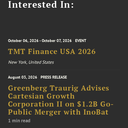
Interested In:
October 06, 2026 - October 07, 2026
EVENT
TMT Finance USA 2026
New York, United States
August 03, 2026
PRESS RELEASE
Greenberg Traurig Advises
Cartesian Growth
Corporation II on $1.2B Go-
Public Merger with InoBat
1 min read