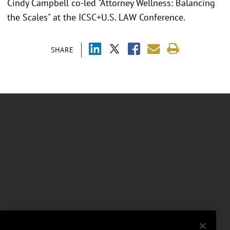
Cindy Campbell co-led "Attorney Wellness: Balancing
the Scales" at the ICSC+U.S. LAW Conference.
SHARE