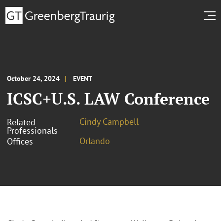
October 24, 2024
EVENT
ICSC+U.S. LAW Conference
Cindy Campbell
Related
Professionals
Orlando
Offices