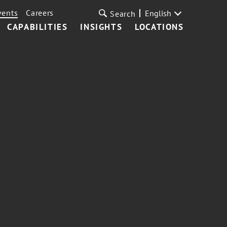
vents
Careers
English
Search
CAPABILITIES
INSIGHTS
LOCATIONS