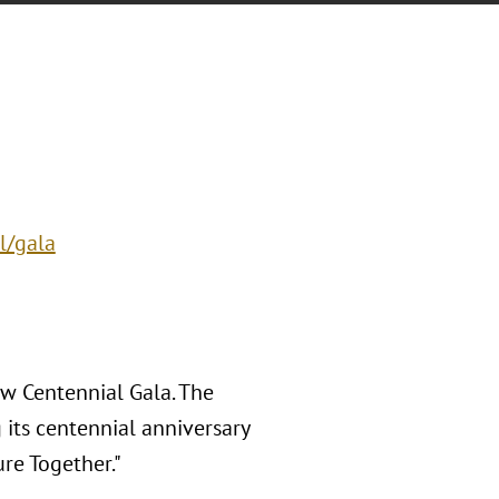
l/gala
w Centennial Gala. The
 its centennial anniversary
re Together."