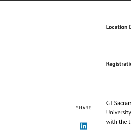
Location 
Registrat
GT Sacram
SHARE
University
with the 