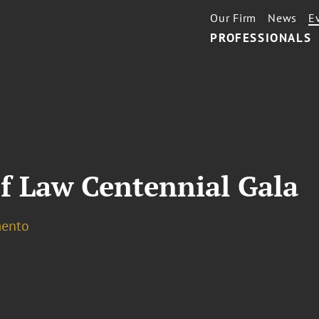
Our Firm
News
E
PROFESSIONALS
f Law Centennial Gala
ento