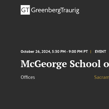
October 26, 2024, 5:30 PM - 9:00 PM PT
EVENT
McGeorge School o
Offices
Sacram