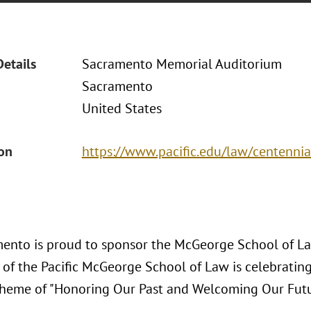
Details
Sacramento Memorial Auditorium
Sacramento
United States
ion
https://www.pacific.edu/law/centennia
ento is proud to sponsor the McGeorge School of La
 of the Pacific McGeorge School of Law is celebrating
theme of "Honoring Our Past and Welcoming Our Futu