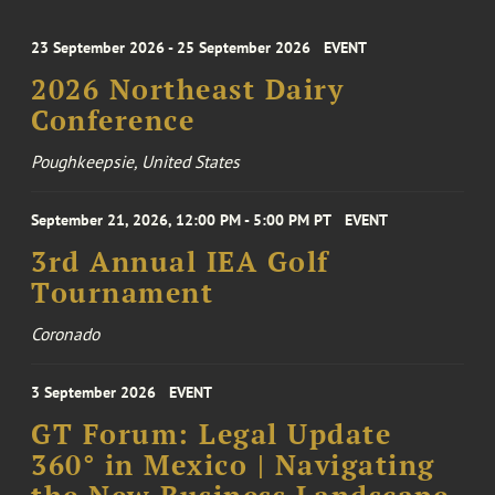
23 September 2026 - 25 September 2026
EVENT
2026 Northeast Dairy
Conference
Poughkeepsie, United States
September 21, 2026, 12:00 PM - 5:00 PM PT
EVENT
3rd Annual IEA Golf
Tournament
Coronado
3 September 2026
EVENT
GT Forum: Legal Update
360° in Mexico | Navigating