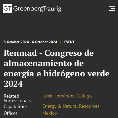
3 October 2024 - 4 October 2024
EVENT
Renmad - Congreso de
almacenamiento de
energía e hidrógeno verde
2024
Erick Hernández Gallego
Related
Professionals
Energy & Natural Resources
Capabilities
Mexico+
Offices