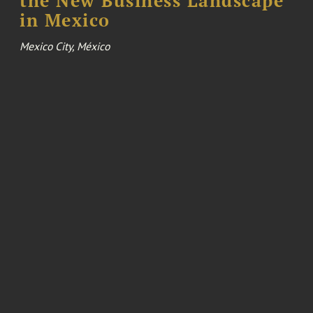
the New Business Landscape
in Mexico
Mexico City, México