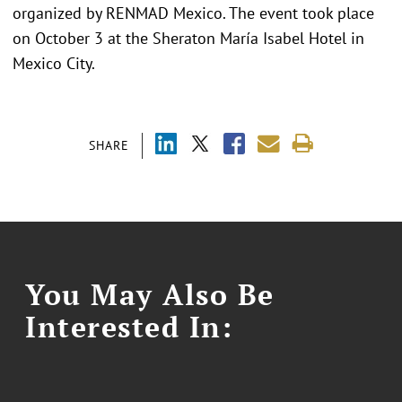
organized by RENMAD Mexico. The event took place
on October 3 at the Sheraton María Isabel Hotel in
Mexico City.
SHARE
You May Also Be
Interested In: