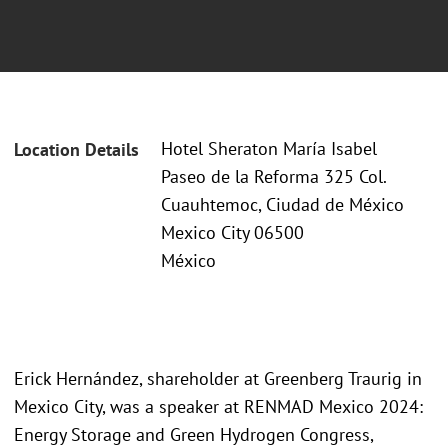
Hotel Sheraton María Isabel
Location Details
Paseo de la Reforma 325 Col.
Cuauhtemoc, Ciudad de México
Mexico City 06500
México
Erick Hernández, shareholder at Greenberg Traurig in
Mexico City, was a speaker at RENMAD Mexico 2024:
Energy Storage and Green Hydrogen Congress,