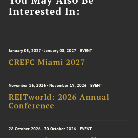
You May Also Be
Interested In:
January 05, 2027 - January 08, 2027
EVENT
CREFC Miami 2027
November 16, 2026 - November 19, 2026
EVENT
REITworld: 2026 Annual
Conference
28 October 2026 - 30 October 2026
EVENT