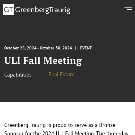
October 28, 2024 - October 30, 2024
EVENT
ULI Fall Meeting
Real Estate
Capabilities
Greenberg Traurig is proud to serve as a Bronze
Sponsor for the 2024 ULI Fall Meeting. The three-day