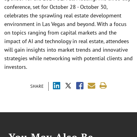
conference, set for October 28 - October 30,
celebrates the sprawling real estate development
environment in Las Vegas and beyond. With a focus
on topics ranging from capital markets and the
impact of AI and technology in real estate, attendees
will gain insights into market trends and innovative
strategies while networking with potential clients and
investors.
SHARE