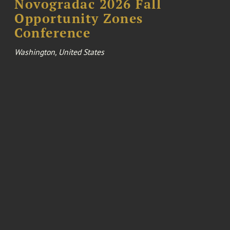
Novogradac 2026 Fall
Opportunity Zones
Conference
Washington, United States