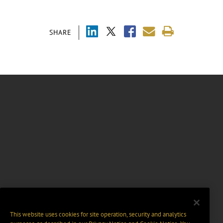
SHARE
This website uses cookies for site operation, security and analytics