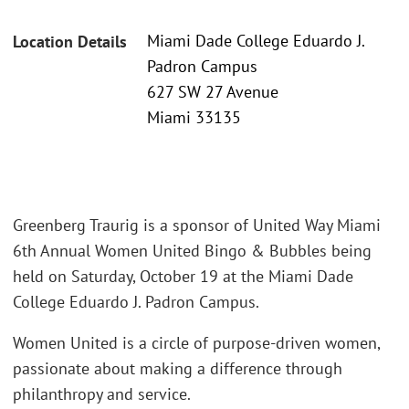
Miami Dade College Eduardo J.
Location Details
Padron Campus
627 SW 27 Avenue
Miami 33135
Greenberg Traurig is a sponsor of United Way Miami
6th Annual Women United Bingo & Bubbles being
held on Saturday, October 19 at the Miami Dade
College Eduardo J. Padron Campus.
Women United is a circle of purpose-driven women,
passionate about making a difference through
philanthropy and service.