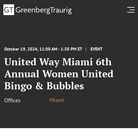
October 19, 2024, 11:00 AM - 1:30 PM ET
EVENT
United Way Miami 6th
Annual Women United
Bingo & Bubbles
Miami
Offices