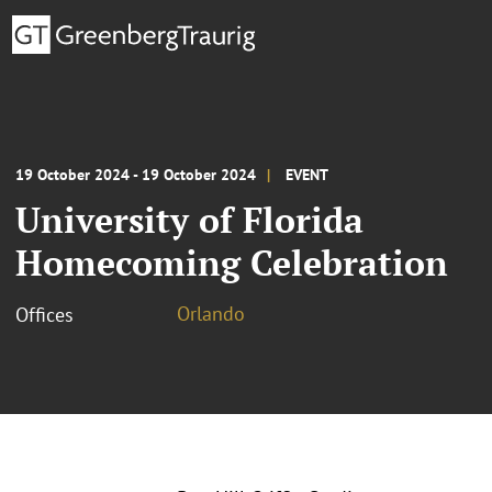
19 October 2024 - 19 October 2024
EVENT
University of Florida
Homecoming Celebration
Orlando
Offices