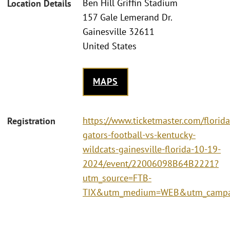
Ben Hill Griffin Stadium
Location Details
157 Gale Lemerand Dr.
Gainesville 32611
United States
MAPS
https://www.ticketmaster.com/florida
Registration
gators-football-vs-kentucky-
wildcats-gainesville-florida-10-19-
2024/event/22006098B64B2221?
utm_source=FTB-
TIX&utm_medium=WEB&utm_campa