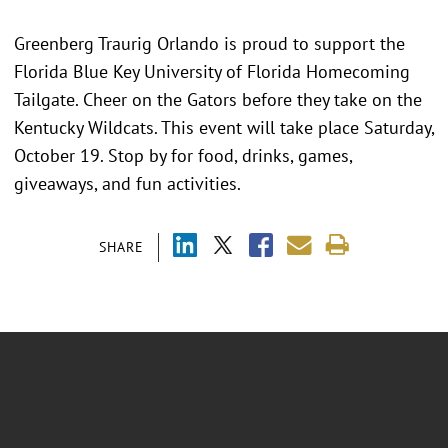
Greenberg Traurig Orlando is proud to support the
Florida Blue Key University of Florida Homecoming
Tailgate. Cheer on the Gators before they take on the
Kentucky Wildcats. This event will take place Saturday,
October 19. Stop by for food, drinks, games,
giveaways, and fun activities.
SHARE