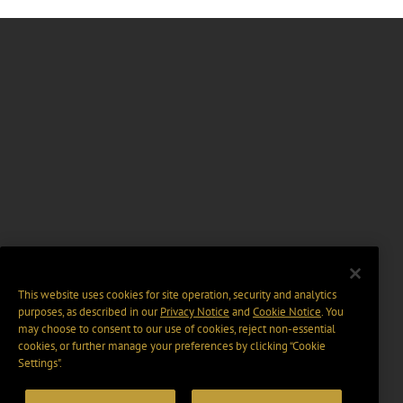
This website uses cookies for site operation, security and analytics
purposes, as described in our
Privacy Notice
and
Cookie Notice
. You
may choose to consent to our use of cookies, reject non-essential
cookies, or further manage your preferences by clicking “Cookie
Settings".