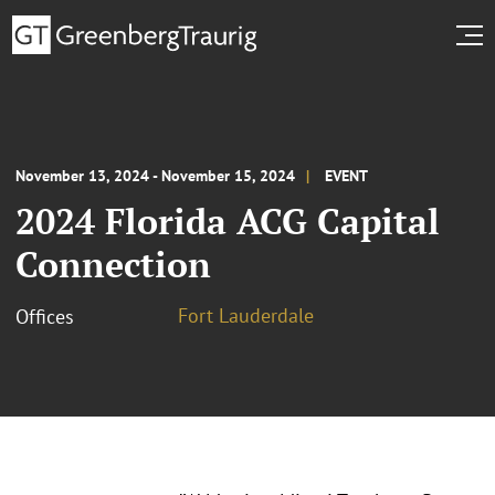
November 13, 2024 - November 15, 2024
EVENT
2024 Florida ACG Capital
Connection
Fort Lauderdale
Offices