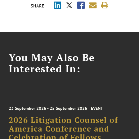
SHARE
You May Also Be
Interested In:
23 September 2026 - 25 September 2026
EVENT
2026 Litigation Counsel of
America Conference and
Celebration of Fellows