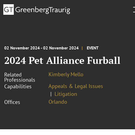
02 November 2024 - 02 November 2024
EVENT
2024 Pet Alliance Furball
Kimberly Mello
Related
Professionals
Appeals & Legal Issues
Capabilities
Litigation
Orlando
Offices