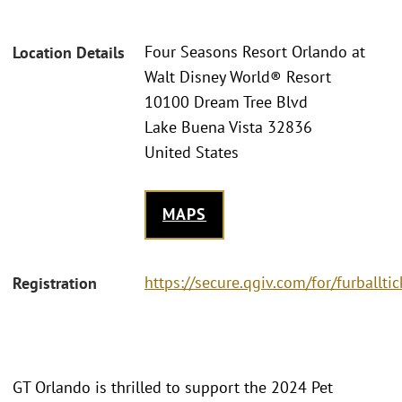
Four Seasons Resort Orlando at
Location Details
Walt Disney World® Resort
10100 Dream Tree Blvd
Lake Buena Vista 32836
United States
MAPS
https://secure.qgiv.com/for/furballtic
Registration
GT Orlando is thrilled to support the 2024 Pet