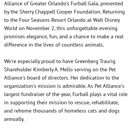
Alliance of Greater Orlando's Furball Gala, presented
by the Sherry Chappell Cooper Foundation. Returning
to the Four Seasons Resort Orlando at Walt Disney
World on November 2, this unforgettable evening
promises elegance, fun, and a chance to make a real
difference in the lives of countless animals.
We're especially proud to have Greenberg Traurig
Shareholder Kimberly A. Mello serving on the Pet
Alliance's board of directors. Her dedication to the
organization's mission is admirable. As Pet Alliance's
largest fundraiser of the year, Furball plays a vital role
in supporting their mission to rescue, rehabilitate,
and rehome thousands of homeless cats and dogs
annually.