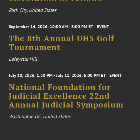
Park City, United States
September 14, 2026, 10:00 AM - 8:00 PM ET
EVENT
The 8th Annual UHS Golf
Tournament
Lafayette Hill
July 10, 2026, 1:30 PM - July 11, 2026, 5:00 PM ET
EVENT
National Foundation for
Judicial Excellence 22nd
Annual Judicial Symposium
Washington DC, United States