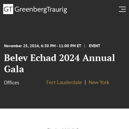
November 25, 2024, 6:30 PM - 11:00 PM ET
EVENT
Belev Echad 2024 Annual
Gala
Fort Lauderdale
New York
Offices