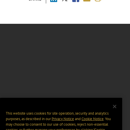
This website uses cookies for site operation, security and analytics
purposes, as described in our
Privacy Notice
and
Cookie Notice
. You
may choose to consent to our use of cookies, reject non-essential
cookies, or further manage your preferences by clicking “Cookie