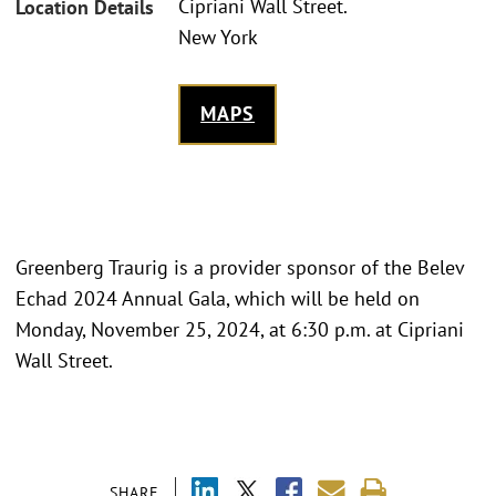
Cipriani Wall Street.
Location Details
New York
MAPS
Greenberg Traurig is a provider sponsor of the Belev
Echad 2024 Annual Gala, which will be held on
Monday, November 25, 2024, at 6:30 p.m. at Cipriani
Wall Street.
SHARE