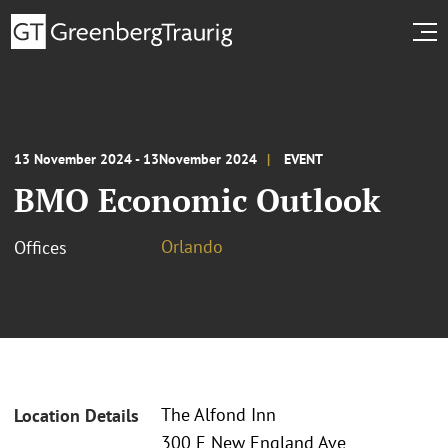
13 November 2024 - 13November 2024
EVENT
BMO Economic Outlook
Orlando
Offices
The Alfond Inn
Location Details
300 E New England Ave