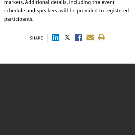
markets. Additional details, including the event
schedule and speakers, will be provided to registered
participants.
SHARE