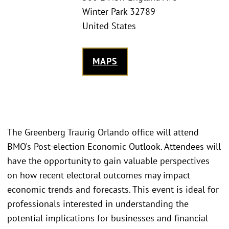
Winter Park 32789
United States
MAPS
The Greenberg Traurig Orlando office will attend
BMO's Post-election Economic Outlook. Attendees will
have the opportunity to gain valuable perspectives
on how recent electoral outcomes may impact
economic trends and forecasts. This event is ideal for
professionals interested in understanding the
potential implications for businesses and financial