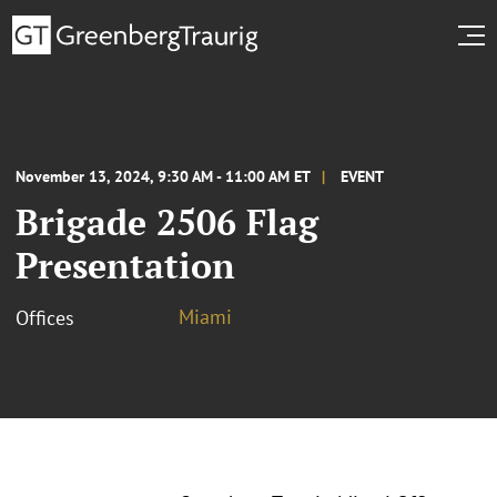
November 13, 2024, 9:30 AM - 11:00 AM ET
EVENT
Brigade 2506 Flag
Presentation
Miami
Offices