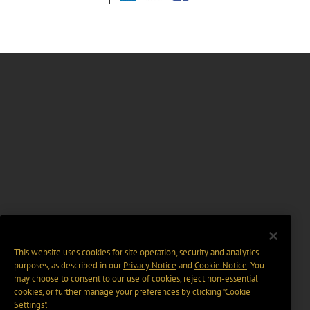
This website uses cookies for site operation, security and analytics
purposes, as described in our
Privacy Notice
and
Cookie Notice
. You
may choose to consent to our use of cookies, reject non-essential
cookies, or further manage your preferences by clicking “Cookie
Settings".