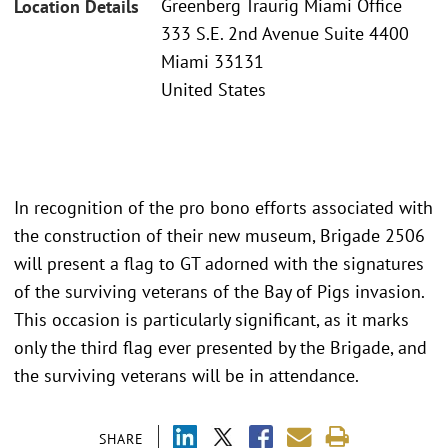
Greenberg Traurig Miami Office
Location Details
333 S.E. 2nd Avenue Suite 4400
Miami 33131
United States
In recognition of the pro bono efforts associated with
the construction of their new museum, Brigade 2506
will present a flag to GT adorned with the signatures
of the surviving veterans of the Bay of Pigs invasion.
This occasion is particularly significant, as it marks
only the third flag ever presented by the Brigade, and
the surviving veterans will be in attendance.
SHARE