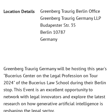
Greenberg Traurig Berlin Office
Location Details
Greenberg Traurig Germany LLP
Budapester Str. 35
Berlin 10787
Germany
Greenberg Traurig Germany will be hosting this year's
"Bucerius Center on the Legal Profession on Tour
2024" of the Bucerius Law School during their Berlin
stop. This Event is an excellent opportunity to
network with legal innovators and explore the latest
research on how generative artificial intelligence is
reshaping the legal sector.