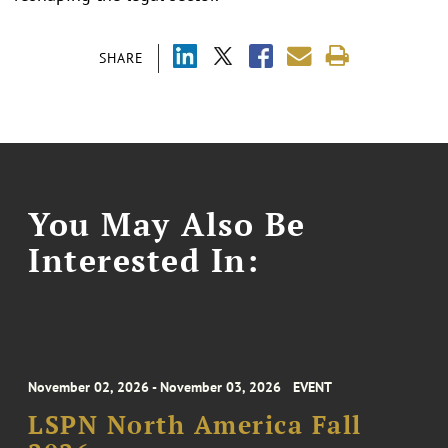
SHARE
You May Also Be
Interested In:
November 02, 2026 - November 03, 2026
EVENT
LSPN North America Fall