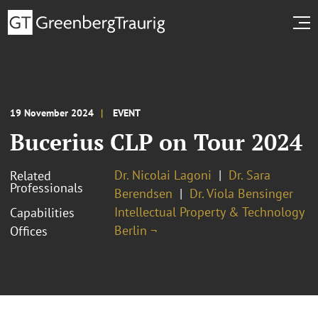
19 November 2024
EVENT
Bucerius CLP on Tour 2024
Dr. Nicolai Lagoni
Dr. Sara
Related
Professionals
Berendsen
Dr. Viola Bensinger
Intellectual Property & Technology
Capabilities
Berlin ¬
Offices