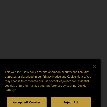
This website uses cookies for site operation, security and analytics
purposes, as described in our
Privacy Notice
and
Cookie Notice
. You
may choose to consent to our use of cookies, reject non-essential
cookies, or further manage your preferences by clicking “Cookie
Settings".
Accept All Cookies
Reject All