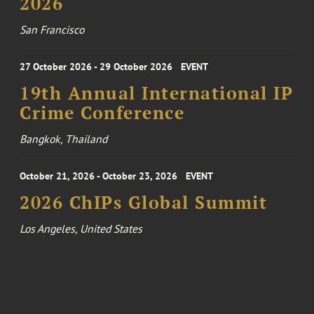
2026
San Francisco
27 October 2026 - 29 October 2026
EVENT
19th Annual International IP
Crime Conference
Bangkok, Thailand
October 21, 2026 - October 23, 2026
EVENT
2026 ChIPs Global Summit
Los Angeles, United States