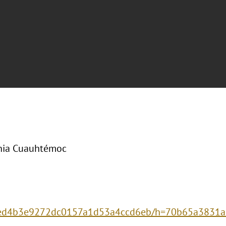
onia Cuauhtémoc
e4ded4b3e9272dc0157a1d53a4ccd6eb/h=70b65a383