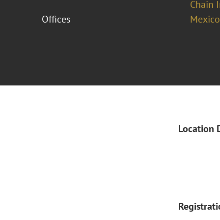
Chain 
Offices
Mexico
Location 
Registrat