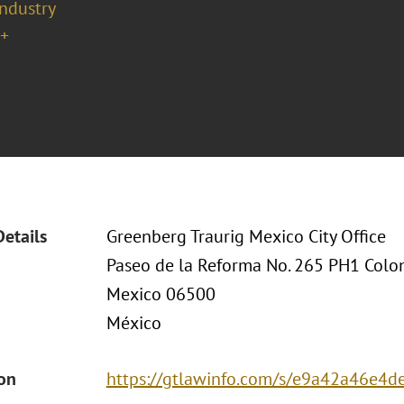
Industry
+
Details
Greenberg Traurig Mexico City Office
Paseo de la Reforma No. 265 PH1 Col
Mexico 06500
México
ion
https://gtlawinfo.com/s/e9a42a46