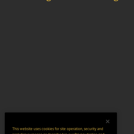
This website uses cookies for site operation, security and