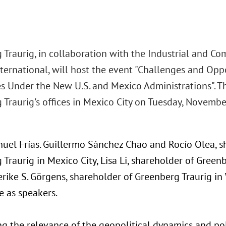
 Traurig, in collaboration with the Industrial and C
nternational, will host the event "Challenges and Opp
es Under the New U.S. and Mexico Administrations". Th
Traurig's offices in Mexico City on Tuesday, Novembe
nuel Frías. Guillermo Sánchez Chao and Rocío Olea, s
Traurig in Mexico City, Lisa Li, shareholder of Green
rike S. Görgens, shareholder of Greenberg Traurig in
e as speakers.
ng the relevance of the geopolitical dynamics and pol