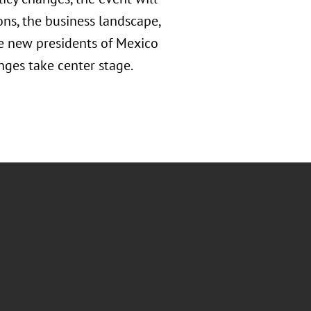
ons, the business landscape,
the new presidents of Mexico
nges take center stage.