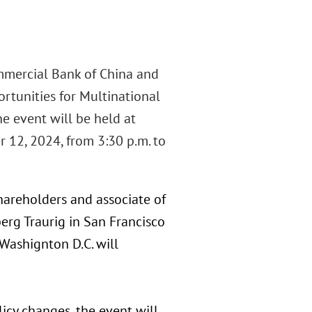
ommercial Bank of China and
ortunities for Multinational
e event will be held at
r 12, 2024, from 3:30 p.m. to
hareholders and associate of
berg Traurig in San Francisco
 Washignton D.C. will
icy changes, the event will