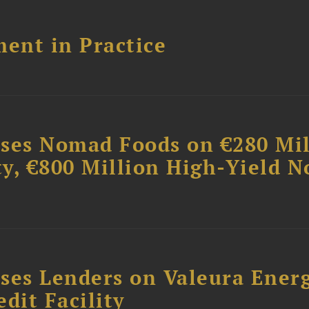
ent in Practice
ises Nomad Foods on €280 Mil
ty, €800 Million High-Yield N
ses Lenders on Valeura Energ
dit Facility