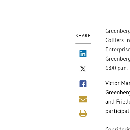
Greenberg
SHARE
Colliers I
Enterpris
Greenberg 
6:00 p.m.
Víctor Ma
Greenberg 
and Friede
participat
Consideri