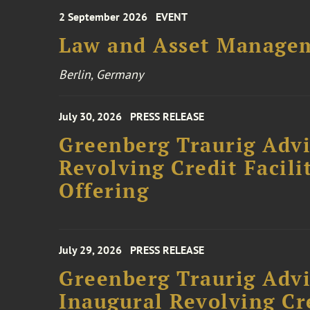
2 September 2026
EVENT
Law and Asset Managem
Berlin, Germany
July 30, 2026
PRESS RELEASE
Greenberg Traurig Adv
Revolving Credit Facili
Offering
July 29, 2026
PRESS RELEASE
Greenberg Traurig Advi
Inaugural Revolving Cre