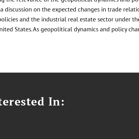
 a discussion on the expected changes in trade relati
policies and the industrial real estate sector under 
nited States. As geopolitical dynamics and policy cha
erested In: