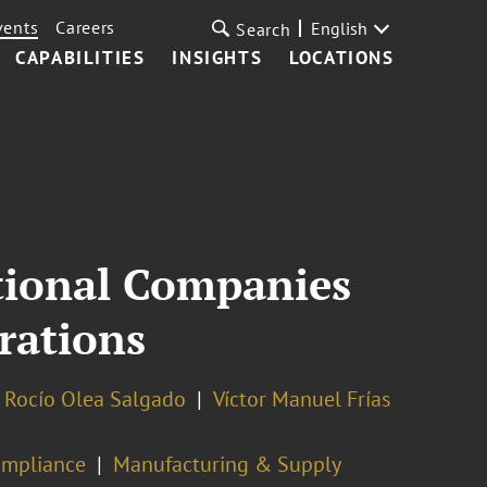
vents
Careers
English
Search
CAPABILITIES
INSIGHTS
LOCATIONS
tional Companies
rations
Rocío Olea Salgado
Víctor Manuel Frías
ompliance
Manufacturing & Supply