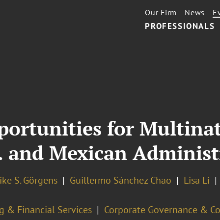
Our Firm
News
E
PROFESSIONALS
portunities for Multina
. and Mexican Administ
ike S. Görgens
Guillermo Sánchez Chao
Lisa Li
g & Financial Services
Corporate Governance & C