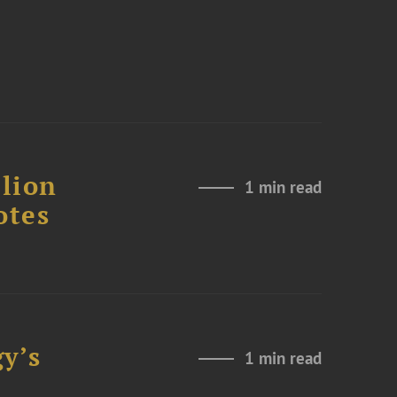
lion
1 min read
otes
y’s
1 min read