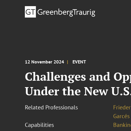
12 November 2024
EVENT
Challenges and Op
Under the New U.S
Related Professionals
Frieder
Garcés
Capabilities
Bankin