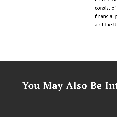
consist of
financial 
and the U
You May Also Be Int