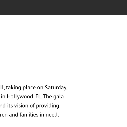
ll, taking place on Saturday,
in Hollywood, FL. The gala
d its vision of providing
dren and families in need,