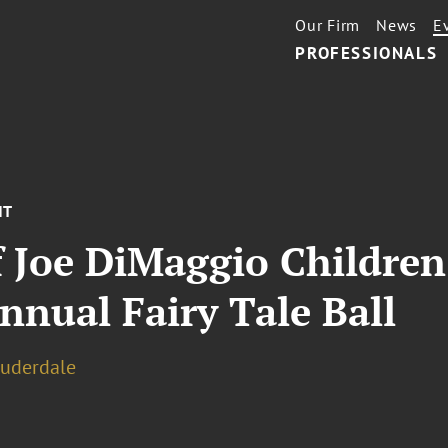
Our Firm
News
E
PROFESSIONALS
NT
 Joe DiMaggio Children’
nual Fairy Tale Ball
auderdale