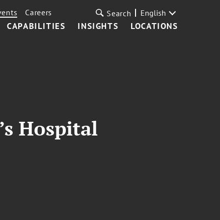
vents
Careers
English
Search
CAPABILITIES
INSIGHTS
LOCATIONS
s Hospital