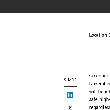
Location 
Greenberg 
SHARE
November 
will benef
safe, high
regardless