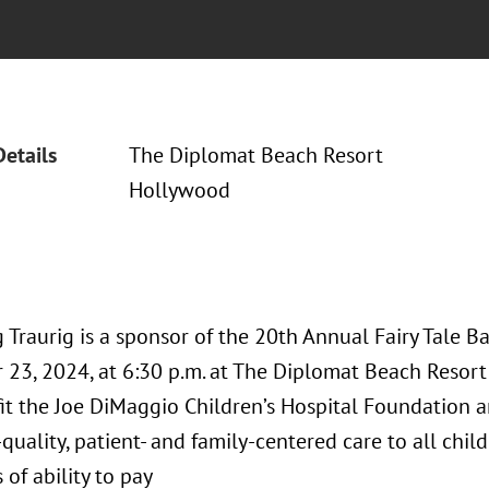
Details
The Diplomat Beach Resort
Hollywood
Traurig is a sponsor of the 20th Annual Fairy Tale Ba
23, 2024, at 6:30 p.m. at The Diplomat Beach Resort 
it the Joe DiMaggio Children’s Hospital Foundation an
-quality, patient- and family-centered care to all chil
 of ability to pay