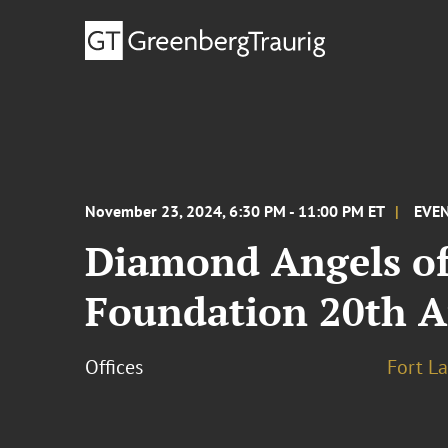
November 23, 2024, 6:30 PM - 11:00 PM ET
EVE
Diamond Angels of
Foundation 20th An
Offices
Fort L