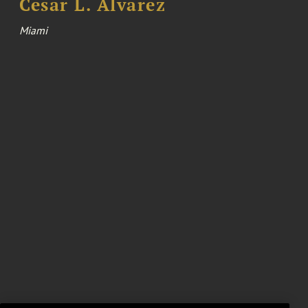
Cesar L. Alvarez
Miami