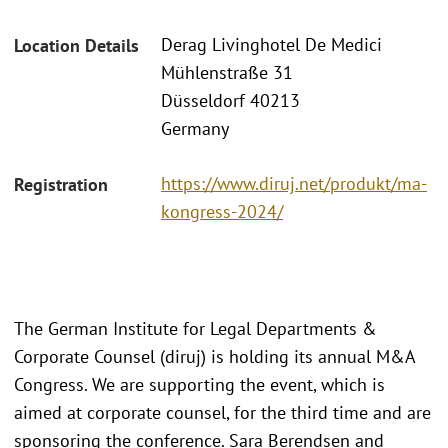
Derag Livinghotel De Medici
Location Details
Mühlenstraße 31
Düsseldorf 40213
Germany
https://www.diruj.net/produkt/ma-
Registration
kongress-2024/
The German Institute for Legal Departments &
Corporate Counsel (diruj) is holding its annual M&A
Congress. We are supporting the event, which is
aimed at corporate counsel, for the third time and are
sponsoring the conference. Sara Berendsen and