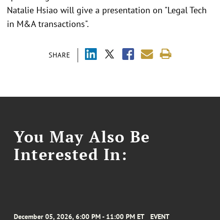
Natalie Hsiao will give a presentation on "Legal Tech
in M&A transactions".
SHARE
You May Also Be
Interested In:
December 05, 2026, 6:00 PM - 11:00 PM ET
EVENT