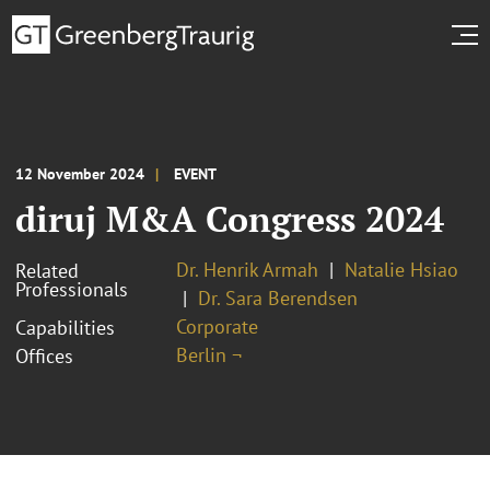
12 November 2024
EVENT
diruj M&A Congress 2024
Dr. Henrik Armah
Natalie Hsiao
Related
Professionals
Dr. Sara Berendsen
Corporate
Capabilities
Berlin ¬
Offices