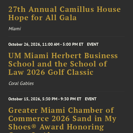
27th Annual Camillus House
Hope for All Gala
Miami
October 26, 2026, 11:00 AM - 5:00 PM ET
EVENT
UM Miami Herbert Business
School and the School of
Law 2026 Golf Classic
Coral Gables
October 15, 2026, 5:30 PM - 9:30 PM ET
EVENT
Greater Miami Chamber of
Commerce 2026 Sand in My
Shoes® Award Honoring