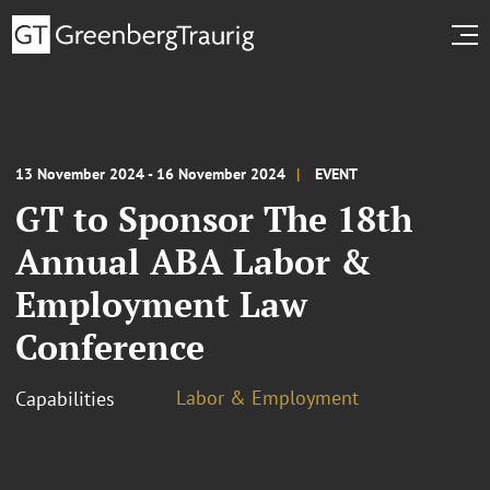
13 November 2024 - 16 November 2024
EVENT
GT to Sponsor The 18th
Annual ABA Labor &
Employment Law
Conference
Labor & Employment
Capabilities