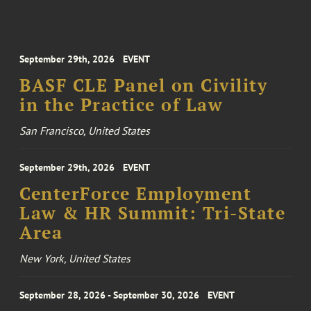
September 29th, 2026
EVENT
BASF CLE Panel on Civility
in the Practice of Law
San Francisco, United States
September 29th, 2026
EVENT
CenterForce Employment
Law & HR Summit: Tri-State
Area
New York, United States
September 28, 2026 - September 30, 2026
EVENT