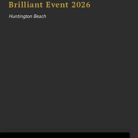
Brilliant Event 2026
Huntington Beach