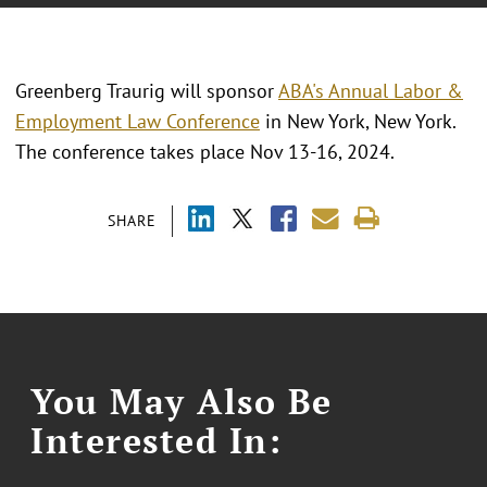
Greenberg Traurig will sponsor
ABA's Annual Labor &
Employment Law Conference
in New York, New York.
The conference takes place Nov 13-16, 2024.
SHARE
You May Also Be
Interested In: