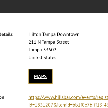
Details
Hilton Tampa Downtown
211 N Tampa Street
Tampa 33602
United States
MAPS
ion
https://www.hillsbar.com/events/regist
id=1831207&itemid=bb1f0e7b-ff13-4