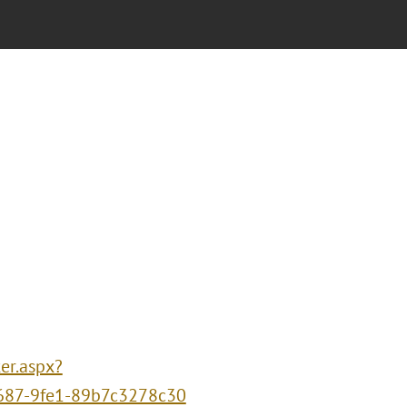
er.aspx?
687-9fe1-89b7c3278c30