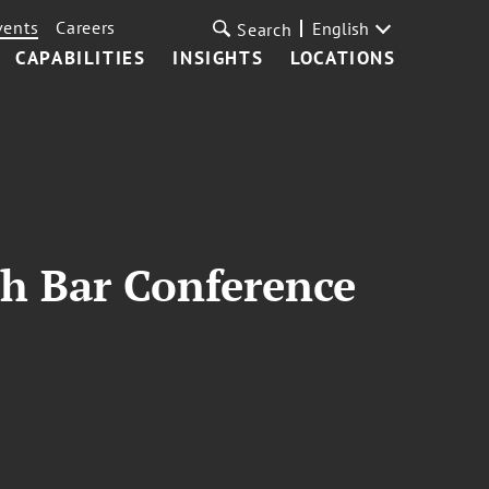
vents
Careers
English
Search
CAPABILITIES
INSIGHTS
LOCATIONS
ch Bar Conference