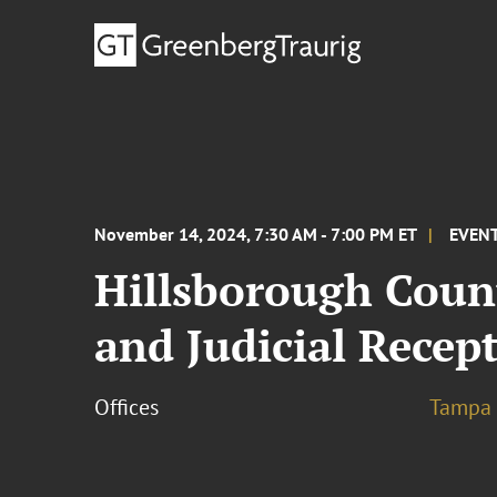
November 14, 2024, 7:30 AM - 7:00 PM ET
EVEN
Hillsborough Coun
and Judicial Recep
Offices
Tampa