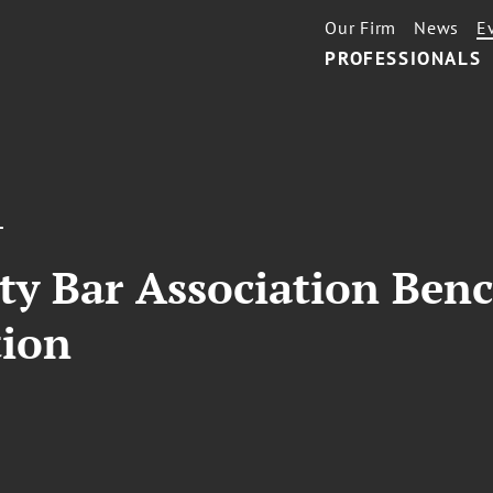
Our Firm
News
E
PROFESSIONALS
T
ty Bar Association Ben
tion