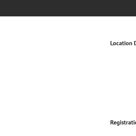
Location 
Registrat