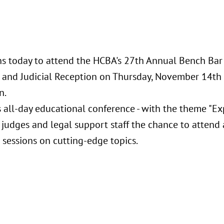
s today to attend the HCBA's 27th Annual Bench Ba
and Judicial Reception on Thursday, November 14th 
n.
s all-day educational conference - with the theme "Ex
 judges and legal support staff the chance to attend 
 sessions on cutting-edge topics.