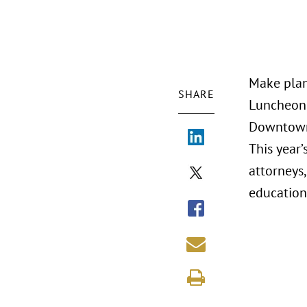
Make plan
SHARE
Luncheon 
Downtow
This year’
attorneys,
education