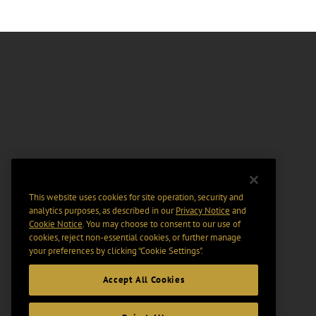
This website uses cookies for site operation, security and
analytics purposes, as described in our
Privacy Notice
and
Cookie Notice
. You may choose to consent to our use of
cookies, reject non-essential cookies, or further manage
your preferences by clicking “Cookie Settings".
Accept All Cookies