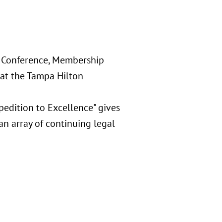
r Conference, Membership
at the Tampa Hilton
pedition to Excellence" gives
an array of continuing legal