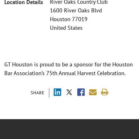
River Oaks Country Club
Location Details
1600 River Oaks Blvd
Houston 77019
United States
GT Houston is proud to be a sponsor for the Houston
Bar Association’s 75th Annual Harvest Celebration.
SHARE