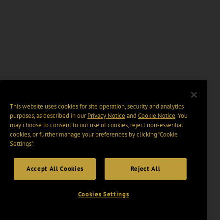
This website uses cookies for site operation, security and analytics
purposes, as described in our
Privacy Notice
and
Cookie Notice
. You
may choose to consent to our use of cookies, reject non-essential
cookies, or further manage your preferences by clicking “Cookie
Settings".
Accept All Cookies
Reject All
Cookies Settings