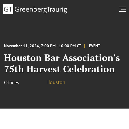
November 11, 2024, 7:00 PM - 10:00 PM CT
EVENT
Houston Bar Association's
75th Harvest Celebration
Houston
Offices